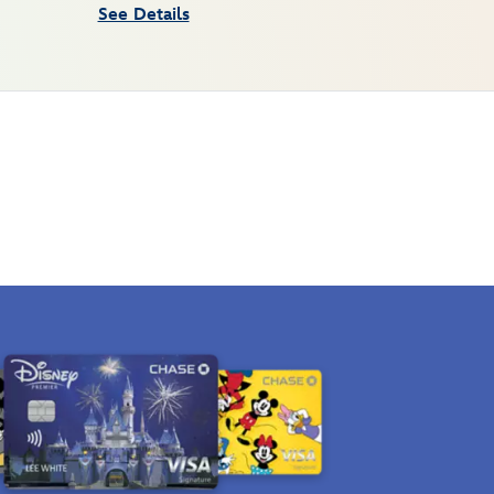
See Details