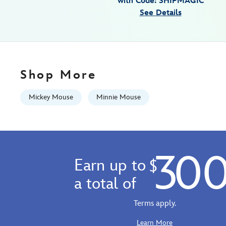
with Code: SHIPMAGIC
graduation-
See Details
congrats-
9906055001101MS.html
http://schema.org/InStock
Shop More
Mickey Mouse
Minnie Mouse
30
Earn up to
$
a total of
Terms apply.
Learn More