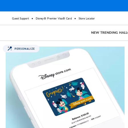
Guest Support
Disney® Premier Visa® Card
Store Locator
NEW
TRENDING
HAL
PERSONALIZE