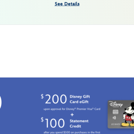
See Details
0