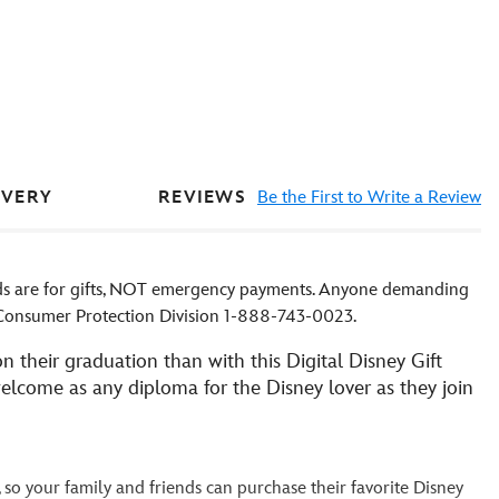
REVIEWS
Be the First to Write a Review
IVERY
rds are for gifts, NOT emergency payments. Anyone demanding
D Consumer Protection Division 1-888-743-0023.
n their graduation than with this Digital Disney Gift
 welcome as any diploma for the Disney lover as they join
, so your family and friends can purchase their favorite Disney