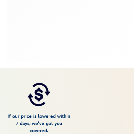
If our price is lowered within
7 days, we've got you
covered.