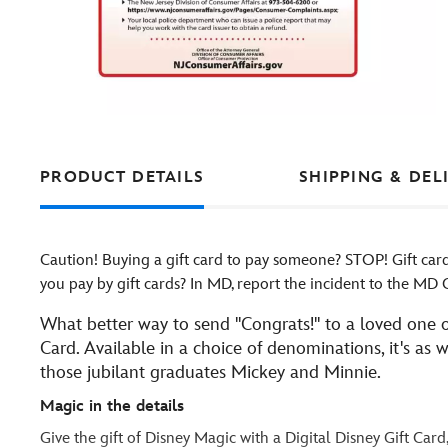
PRODUCT DETAILS
SHIPPING & DEL
Caution! Buying a gift card to pay someone? STOP! Gift ca
you pay by gift cards? In MD, report the incident to the M
What better way to send ''Congrats!'' to a loved one o
Card. Available in a choice of denominations, it's as
those jubilant graduates Mickey and Minnie.
Magic in the details
Give the gift of Disney Magic with a Digital Disney Gift Card