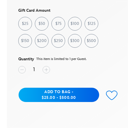
page
link.
Gift Card Amount
$25
$50
$75
$100
$125
$150
$200
$250
$300
$500
Quantity
This item is limited to 1 per Guest.
Add to Bag
ADD TO BAG
-
between $25.00 and $500.00
$25.00 - $500.00