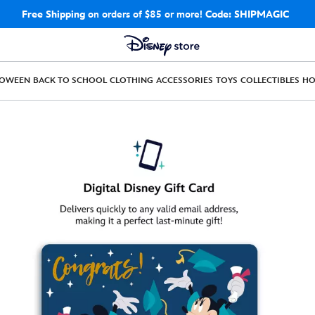
Free Shipping
on orders of $85 or more!
Code: SHIPMAGIC
LOWEEN
BACK TO SCHOOL
CLOTHING
ACCESSORIES
TOYS
COLLECTIBLES
H