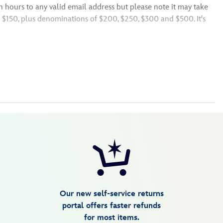
n hours to any valid email address but please note it may take
o $150, plus denominations of $200, $250, $300 and $500. It's
e U.S.,
Resort,
Resort, Disney+ in
lucky recipient before finalizing your order. We want to make
Our new self-service returns
portal offers faster refunds
for most items.