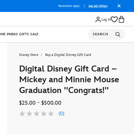
Restrictions Apply
|
See All Offers
Log In
OME
PARKS
GIFTS
SALE
SEARCH
Disney Store
Buy a Digital Disney Gift Card
Digital Disney Gift Card –
Mickey and Minnie Mouse
Graduation ''Congrats!''
–
$25.00
$500.00
(0)
No
rating
value
Same