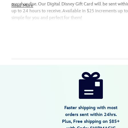
merchandise. Our Digital Disney Gift Card will be sent withi
Read More
up to 24 hours to receive. Available in $25 increments up t
simple for you and perfect for them!
Redeemable at DisneyStore.com, Disney Store locations in th
the U.S., and more.
Friendly Reminder: Please verify the email address of your 
sure your special delivery sends successfully!
Disney
9906055001101MS
9906055001101MS
USD
25.00
https://www.disneystore.com/digital-
disney-
gift-
card-
mickey-
Faster shipping with most
and-
orders sent within 24hrs.
minnie-
Plus, Free shipping on $85+
mouse-