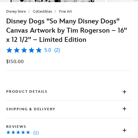
Disney Store
Collectibles
Fine Art
Disney Dogs ''So Many Disney Dogs''
Canvas Artwork by Tim Rogerson – 16''
x 12 1/2'' – Limited Edition
5.0
(2)
5.0
out
$150.00
of
5
stars,
average
rating
value.
Read
PRODUCT DETAILS
2
Reviews.
Same
SHIPPING & DELIVERY
page
link.
REVIEWS
(2)