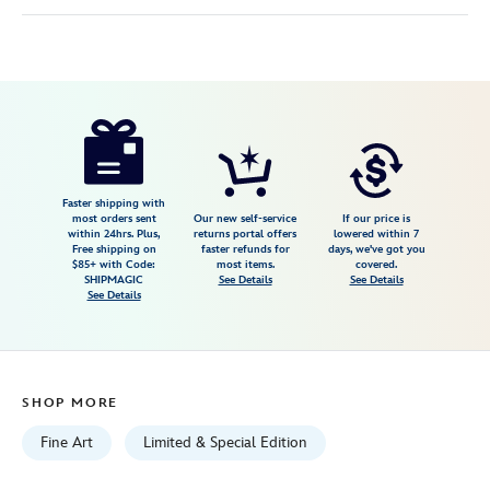
Disney
470022194962
470022194962
USD
5.0
author
150.00
2
5.0
https://www.disneystore.com/disney-
2
dogs-
so-
many-
Faster shipping with
most orders sent
Our new self-service
If our price is
disney-
within 24hrs. Plus,
returns portal offers
lowered within 7
Free shipping on
faster refunds for
days, we've got you
dogs-
$85+ with Code:
most items.
covered.
canvas-
SHIPMAGIC
See Details
See Details
See Details
artwork-
by-
tim-
rogerson-
SHOP MORE
16-
x-
Fine Art
Limited & Special Edition
12-