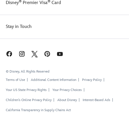
®
®
Disney
Premier Visa
Card
Stay in Touch
© Disney, All Rights Reserved
Terms of Use
Additional Content Information
Privacy Policy
Your US State Privacy Rights
Your Privacy Choices
Children's Online Privacy Policy
About Disney
Interest-Based Ads
California Transparency in Supply Chains Act