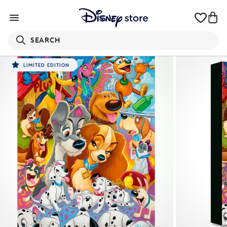
SEARCH
LIMITED EDITION