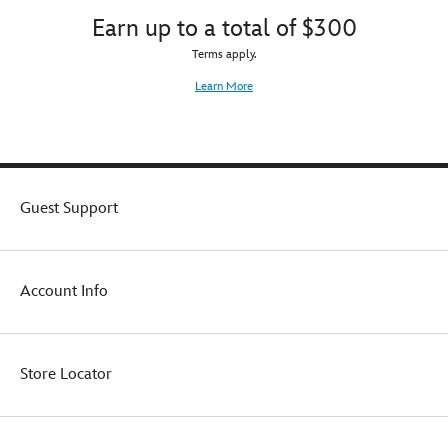
Earn up to a total of $300
Terms apply.
Learn More
Guest Support
Account Info
Store Locator