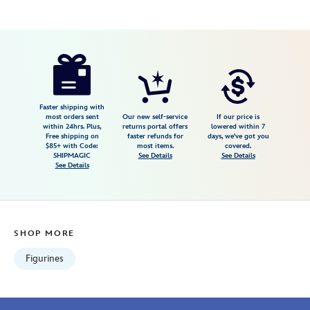
Disney
028399387229
028399387229
USD
98.99
https://www.disneystore.com/disney-
guests-
visiting-
the-
Faster shipping with
most orders sent
Our new self-service
If our price is
park-
within 24hrs. Plus,
returns portal offers
lowered within 7
Free shipping on
faster refunds for
days, we've got you
figurine-
$85+ with Code:
most items.
covered.
set-
SHIPMAGIC
See Details
See Details
See Details
by-
department-
56-
028399387229.html
SHOP MORE
Fri
Jan
Figurines
01
07:59:59
GMT