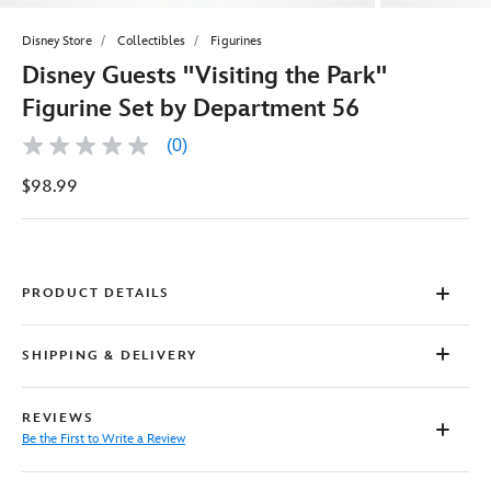
Disney Store
Collectibles
Figurines
Disney Guests ''Visiting the Park''
Figurine Set by Department 56
(0)
No
rating
$98.99
value
Same
page
link.
PRODUCT DETAILS
SHIPPING & DELIVERY
REVIEWS
Be the First to Write a Review