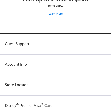
Terms apply.
Learn More
Guest Support
Account Info
Store Locator
®
®
Disney
Premier Visa
Card