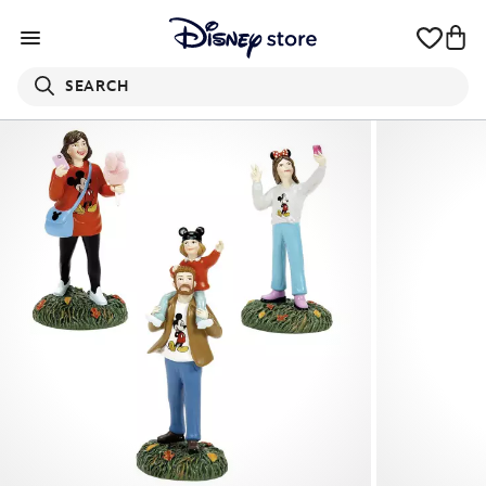
SEARCH