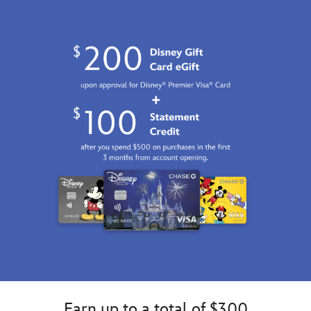
2100
http://schema.org/InStock
Earn up to a total of $300