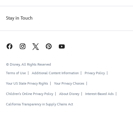
Stay in Touch
© Disney, All Rights Reserved
Terms of Use
Additional Content Information
Privacy Policy
Your US State Privacy Rights
Your Privacy Choices
Children's Online Privacy Policy
About Disney
Interest-Based Ads
California Transparency in Supply Chains Act