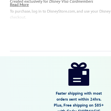
Created exclusively for
Disney Visa Cardmembers
Read More
To purchase, log in to DisneyStore.com, and use your Disn
checkout.
Disney
442100259344
442100259344
USD
5.0
author
298.00
8
5.0
https://www.disneystore.com/disney-
8
parks-
dooney-
bourke-
backpack-
Faster shipping with most
by-
orders sent within 24hrs.
jerrod-
Plus, Free shipping on $85+
maruyama-