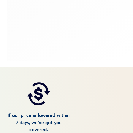
If our price is lowered within
7 days, we've got you
covered.