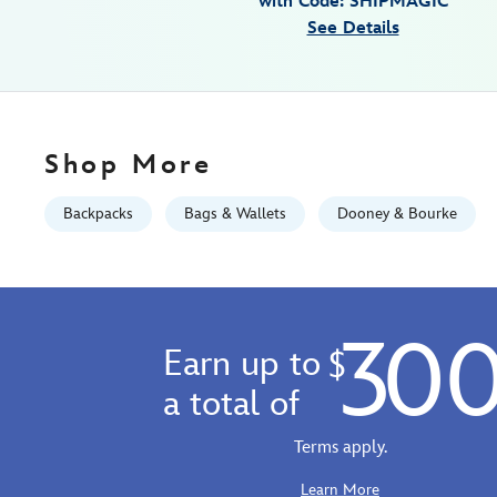
with Code: SHIPMAGIC
disney-
See Details
visa-
cardmember-
exclusive-
442100259344.html
Fri
Shop More
Jan
01
Backpacks
Bags & Wallets
Dooney & Bourke
06:59:59
GMT
2100
https://schema.org/OutOfStock
30
Earn up to
$
a total of
Terms apply.
Learn More