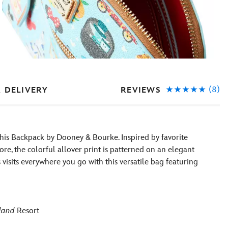
(8)
REVIEWS
& DELIVERY
 this Backpack by Dooney & Bourke. Inspired by favorite
ore, the colorful allover print is patterned on an elegant
isits everywhere you go with this versatile bag featuring
land
Resort