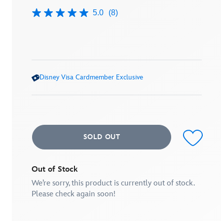
5.0
(8)
5.0
out
of
5
stars,
average
rating
value.
Disney Visa Cardmember Exclusive
Read
8
Reviews.
Same
page
link.
SOLD OUT
Out of Stock
We’re sorry, this product is currently out of stock.
Please check again soon!