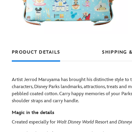
PRODUCT DETAILS
SHIPPING 
Artist Jerrod Maruyama has brought his distinctive style to
characters, Disney Parks landmarks, attractions, treats and m
pebbled coated cotton. Carry happy memories of your Parks v
shoulder straps and carry handle.
Magic in the details
Created especially for
Walt Disney World
Resort and
Disney