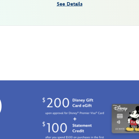
See Details
0