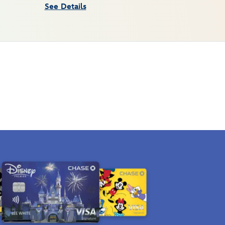
See Details