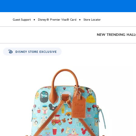
Guest Support
Disney® Premier Visa® Card
Store Locator
NEW
TRENDING
HAL
DISNEY STORE EXCLUSIVE