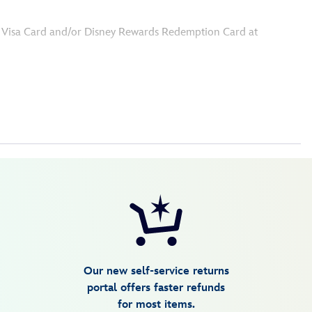
ey Visa Card and/or Disney Rewards Redemption Card at
Our new self-service returns
portal offers faster refunds
for most items.