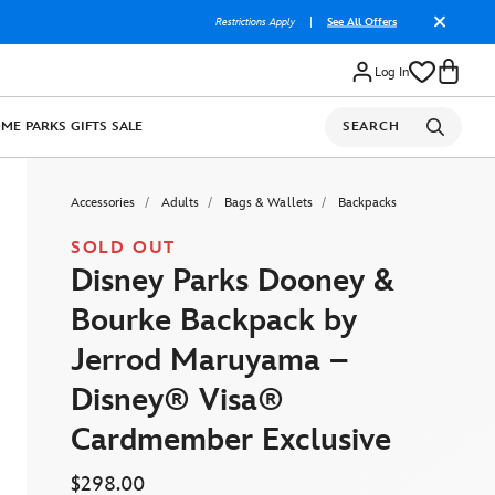
Restrictions Apply
|
See All Offers
Log In
OME
PARKS
GIFTS
SALE
SEARCH
Accessories
Adults
Bags & Wallets
Backpacks
SOLD OUT
Disney Parks Dooney &
Bourke Backpack by
Jerrod Maruyama –
Disney® Visa®
Cardmember Exclusive
$298.00