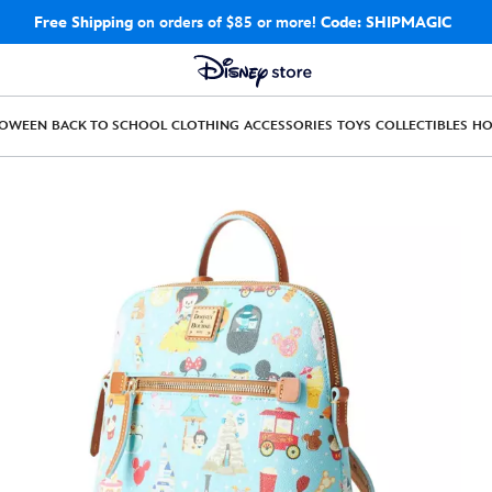
Free Shipping
on orders of $85 or more!
Code: SHIPMAGIC
LOWEEN
BACK TO SCHOOL
CLOTHING
ACCESSORIES
TOYS
COLLECTIBLES
H