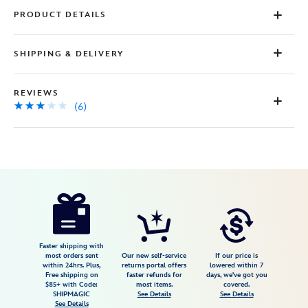
PRODUCT DETAILS
SHIPPING & DELIVERY
REVIEWS
(6)
Disney
5101057751177M
5101057751177M
USD
2.8
author
69.99
6
2.8
https://www.disneystore.com/disney-
6
princess-
athletic-
dress-
Faster shipping with
most orders sent
Our new self-service
If our price is
for-
within 24hrs. Plus,
returns portal offers
lowered within 7
Free shipping on
faster refunds for
days, we've got you
women-
$85+ with Code:
most items.
covered.
by-
SHIPMAGIC
See Details
See Details
See Details