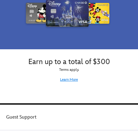
Earn up to a total of $300
Terms apply.
Learn More
Guest Support