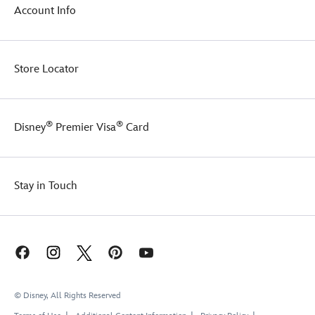
Account Info
Store Locator
®
®
Disney
Premier Visa
Card
Stay in Touch
© Disney, All Rights Reserved