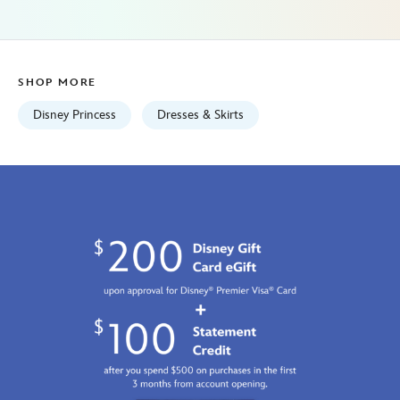
her-
universe-
5101057751177M.html
Fri
SHOP MORE
Jan
01
Disney Princess
Dresses & Skirts
06:59:59
GMT
2100
http://schema.org/InStock