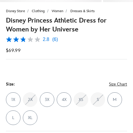
Disney Store
Clothing
Women
Dresses & Skirts
Disney Princess Athletic Dress for
Women by Her Universe
2.8
(6)
2.8
out
$69.99
of
5
stars,
average
rating
value.
Read
6
Size:
Size Chart
Reviews.
Same
page
1X
2X
3X
4X
XS
S
M
link.
L
XL