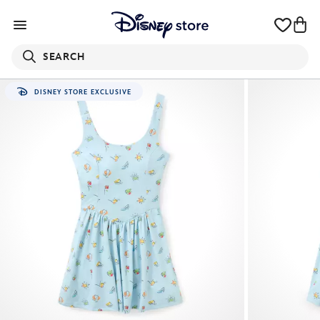
SEARCH
DISNEY STORE EXCLUSIVE