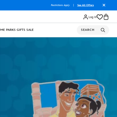
Restrictions Apply
|
See All Offers
Log In
OME
PARKS
GIFTS
SALE
SEARCH