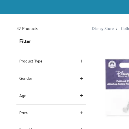
42 Products
Disney Store
Coll
Filter
Product Type
Gender
Age
Price