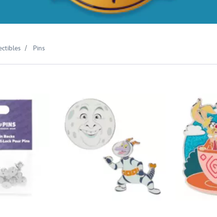
ectibles
Pins