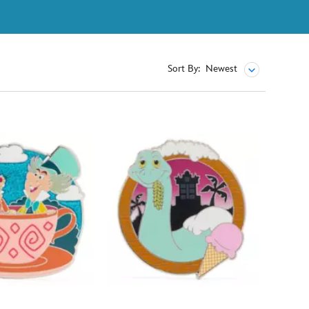
Sort By:
Newest