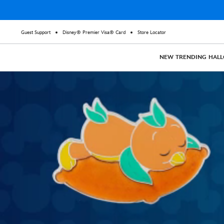
Guest Support
Disney® Premier Visa® Card
Store Locator
NEW
TRENDING
HAL