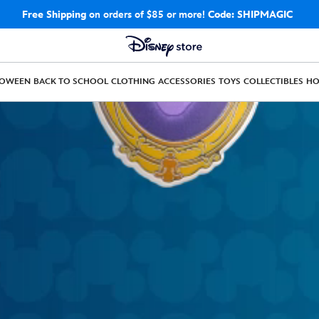
Free Shipping
on orders of $85 or more!
Code: SHIPMAGIC
LOWEEN
BACK TO SCHOOL
CLOTHING
ACCESSORIES
TOYS
COLLECTIBLES
H