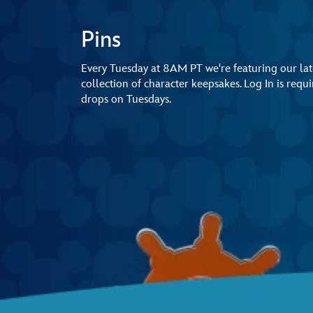
Pins
Every Tuesday at 8AM PT we're featuring our late
collection of character keepsakes. Log In is req
drops on Tuesdays.