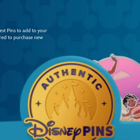
st Pins to add to your
uired to purchase new