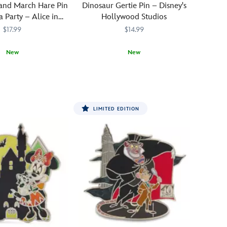
and March Hare Pin
Dinosaur Gertie Pin – Disney's
 Party – Alice in
Hollywood Studios
nderland
$17.99
$14.99
New
New
819
819
Dinosaur
438030811271
438030811271
Gertie's
Ice
Cream
LIMITED EDITION
of
Extinction
is
a
snack
shack
in
Disney's
Hollywood
Studios
at