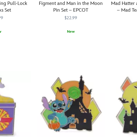
ing Pull-Lock
Figment and Man in the Moon
Mad Hatter 
ks Set
Pin Set – EPCOT
– Mad Tea
Wo
99
$22.99
w
New
When
438030811356
438030811356
The
438031010
438031010
you
Mad
journey
Hatter
into
and
imagination,
March
a
Hare
flight
take
to
a
the
spin
moon
in
is
a
a
dizzy
must.
teacup
Astronaut
design
Figment
inspired