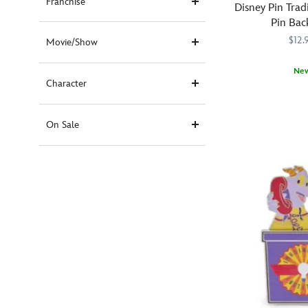
Franchise
Disney Pin Trad
Pin Bac
$12.
Movie/Show
Ne
Character
Keep
438051012480
438051012480
your
Disney
On Sale
Pins
secured
with
these
locking
metal
pin
backs.
Pull
back
and
release