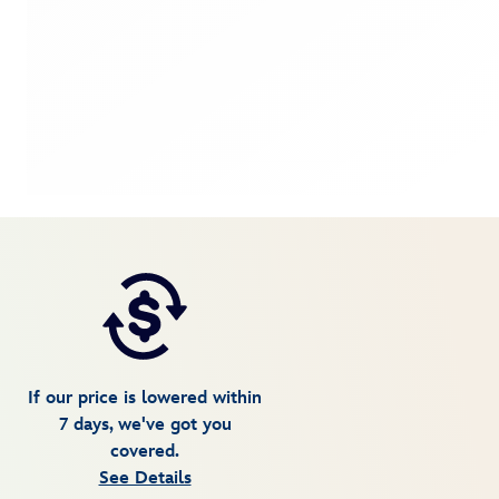
If our price is lowered within
7 days, we've got you
covered.
See Details