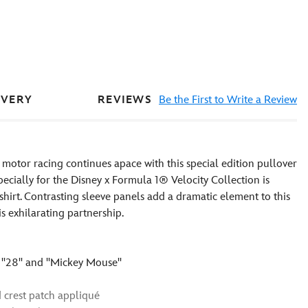
REVIEWS
Be the First to Write a Review
IVERY
otor racing continues apace with this special edition pullover
cially for the Disney x Formula 1® Velocity Collection is
shirt. Contrasting sleeve panels add a dramatic element to this
is exhilarating partnership.
''28'' and ''Mickey Mouse''
 crest patch appliqué