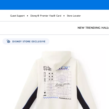
Guest Support
Disney® Premier Visa® Card
Store Locator
NEW
TRENDING
HAL
DISNEY STORE EXCLUSIVE