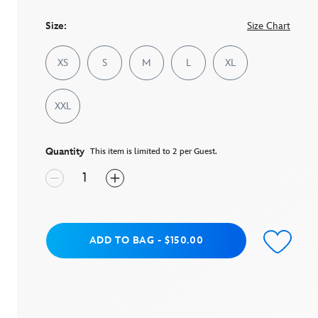
page
link.
Size:
Size Chart
XS
S
M
L
XL
XXL
Quantity
This item is limited to 2 per Guest.
Add to Bag
ADD TO BAG
-
$150.00