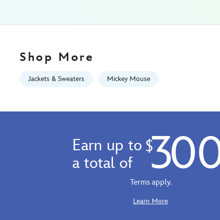
for-
men-
5201108281217M.html
Fri
Jan
Shop More
01
06:59:59
Jackets & Sweaters
Mickey Mouse
GMT
2100
http://schema.org/InStock
30
Earn up to
$
a total of
Terms apply.
Learn More