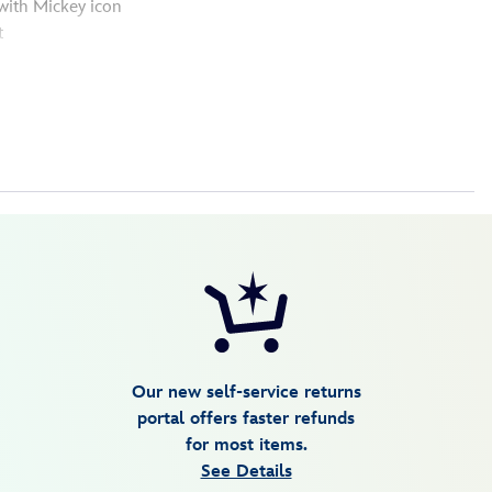
with Mickey icon
t
Our new self-service returns
portal offers faster refunds
for most items.
See Details