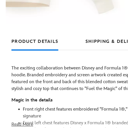
PRODUCT DETAILS
SHIPPING & DEL
The exciting collaboration between Disney and Formula 1® m
hoodie. Branded embroidery and screen artwork created espe
featured on the front and back of this blended cotton sweat
stylish and cozy top that continues to ''Fuel the Magic'' of th
Magic in the details
Front right chest features embroidered ''Formula 1®,'' 
signature
Front left chest features Disney x Formula 1® branded
Read More