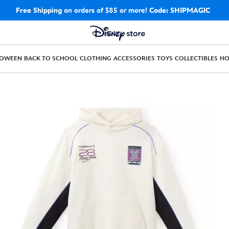
Free Shipping
on orders of $85 or more!
Code: SHIPMAGIC
LOWEEN
BACK TO SCHOOL
CLOTHING
ACCESSORIES
TOYS
COLLECTIBLES
H