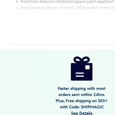
Front hem features checkered square patch appliqué 
Back features Disney x Formula 1® branded screen ar
Disney
5201108281217M
5201108281217M
USD
150.00
https://www.disneystore.com/disney-
x-
formula-
1-
velocity-
Faster shipping with most
mickey-
orders sent within 24hrs.
mouse-
Plus, Free shipping on $85+
pullover-
with Code: SHIPMAGIC
hoodie-
See Details