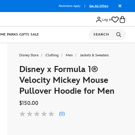
Restrictions Apply
|
See All Offers
Log In
OME
PARKS
GIFTS
SALE
SEARCH
Disney Store
Clothing
Men
Jackets & Sweaters
Disney x Formula 1®
Velocity Mickey Mouse
Pullover Hoodie for Men
$150.00
(0)
No
rating
value
Same