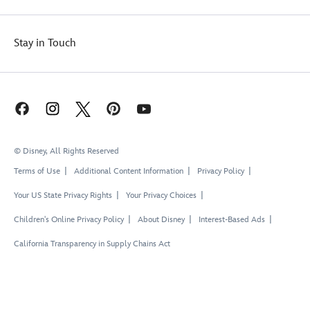
Stay in Touch
© Disney, All Rights Reserved
Terms of Use
Additional Content Information
Privacy Policy
Your US State Privacy Rights
Your Privacy Choices
Children's Online Privacy Policy
About Disney
Interest-Based Ads
California Transparency in Supply Chains Act