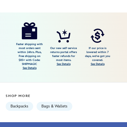
Disney
840383299253
840383299253
USD
4.2
author
139.98
5
4.2
https://www.disneystore.com/disneyland-
5
70th-
anniversary-
backpack-
Faster shipping with
most orders sent
Our new self-service
If our price is
by-
within 24hrs. Plus,
returns portal offers
lowered within 7
Free shipping on
faster refunds for
days, we've got you
stoney-
$85+ with Code:
most items.
covered.
clover-
SHIPMAGIC
See Details
See Details
See Details
lane-
840383299253.html
Fri
Jan
SHOP MORE
01
06:59:59
Backpacks
Bags & Wallets
GMT
2100
http://schema.org/InStock