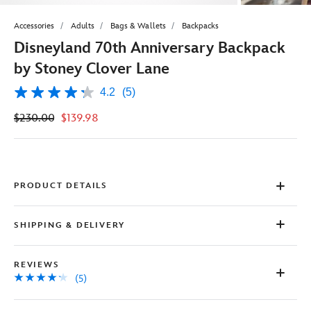
Accessories
Adults
Bags & Wallets
Backpacks
Disneyland 70th Anniversary Backpack
by Stoney Clover Lane
4.2
(5)
4.2
out
$230.00
$139.98
of
5
stars,
average
rating
value.
Read
PRODUCT DETAILS
5
Reviews.
Same
SHIPPING & DELIVERY
page
link.
REVIEWS
(5)