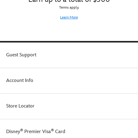
Terms apply.
Learn More
Guest Support
Account Info
Store Locator
®
®
Disney
Premier Visa
Card