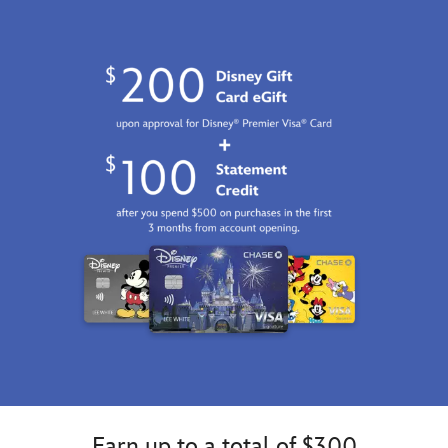
Earn up to a total of $300