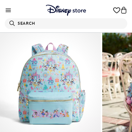
SEARCH