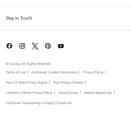
Stay in Touch
© Disney, All Rights Reserved
Terms of Use
Additional Content Information
Privacy Policy
Your US State Privacy Rights
Your Privacy Choices
Children's Online Privacy Policy
About Disney
Interest-Based Ads
California Transparency in Supply Chains Act