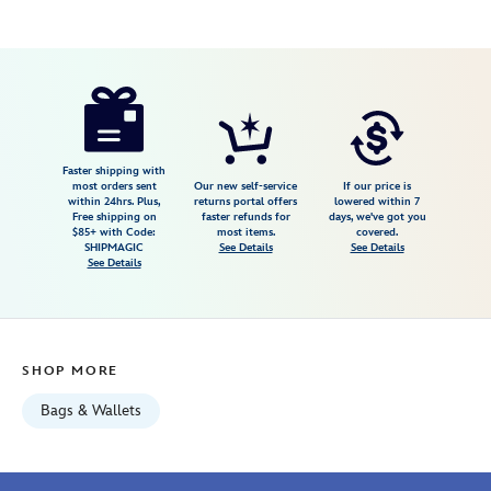
Disney
840383299277
840383299277
USD
3.2
author
119.98
12
3.2
https://www.disneystore.com/disneyland-
12
70th-
anniversary-
jumbo-
Faster shipping with
most orders sent
Our new self-service
If our price is
hip-
within 24hrs. Plus,
returns portal offers
lowered within 7
Free shipping on
faster refunds for
days, we've got you
pack-
$85+ with Code:
most items.
covered.
by-
SHIPMAGIC
See Details
See Details
See Details
stoney-
clover-
lane-
840383299277.html
SHOP MORE
Fri
Jan
Bags & Wallets
01
06:59:59
GMT