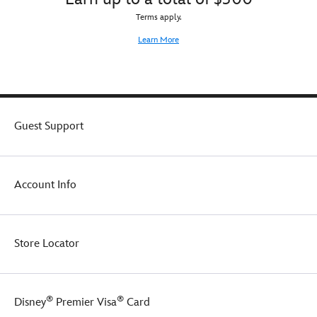
Terms apply.
Learn More
Guest Support
Account Info
Store Locator
®
®
Disney
Premier Visa
Card