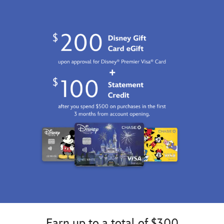
2100
http://schema.org/InStock
Earn up to a total of $300