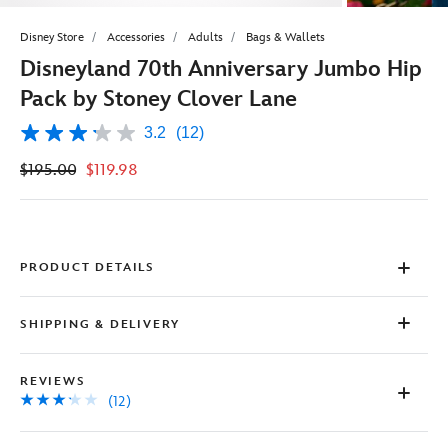
Disney Store
Accessories
Adults
Bags & Wallets
Disneyland 70th Anniversary Jumbo Hip
Pack by Stoney Clover Lane
3.2
(12)
3.2
out
$195.00
$119.98
of
5
stars,
average
rating
value.
Read
PRODUCT DETAILS
12
Reviews.
Same
SHIPPING & DELIVERY
page
link.
REVIEWS
(12)