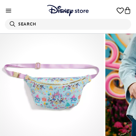
SEARCH