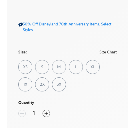
5
stars,
average
rating
value.
30% Off Disneyland 70th Anniversary Items. Select
Read
12
Styles
Reviews.
Same
page
link.
Size:
Size Chart
XS
S
M
L
XL
1X
2X
3X
Quantity