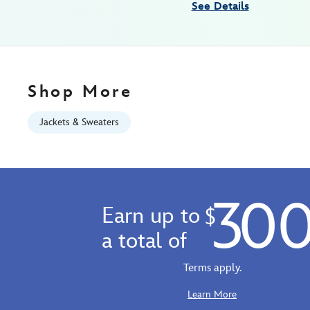
See Details
Aug
10
06:59:59
GMT
2026
Shop More
http://schema.org/InStock
Jackets & Sweaters
30
Earn up to
$
a total of
Terms apply.
Learn More