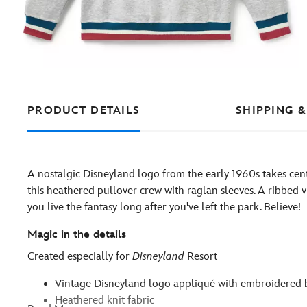
PRODUCT DETAILS
SHIPPING &
A nostalgic Disneyland logo from the early 1960s takes cen
this heathered pullover crew with raglan sleeves. A ribbed v-
you live the fantasy long after you've left the park. Believe!
Magic in the details
Created especially for
Disneyland
Resort
Vintage Disneyland logo appliqué with embroidered 
Heathered knit fabric