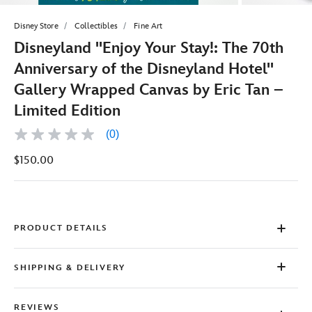
Disney Store
Collectibles
Fine Art
Disneyland ''Enjoy Your Stay!: The 70th
Anniversary of the Disneyland Hotel''
Gallery Wrapped Canvas by Eric Tan –
Limited Edition
(0)
No
rating
$150.00
value
Same
page
link.
PRODUCT DETAILS
SHIPPING & DELIVERY
REVIEWS