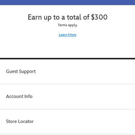
Earn up to a total of $300
Terms apply.
Learn More
Guest Support
Account Info
Store Locator