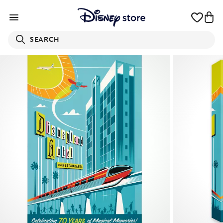
SEARCH