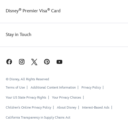
®
®
Disney
Premier Visa
Card
Stay in Touch
© Disney, All Rights Reserved
Terms of Use
Additional Content Information
Privacy Policy
Your US State Privacy Rights
Your Privacy Choices
Children's Online Privacy Policy
About Disney
Interest-Based Ads
California Transparency in Supply Chains Act