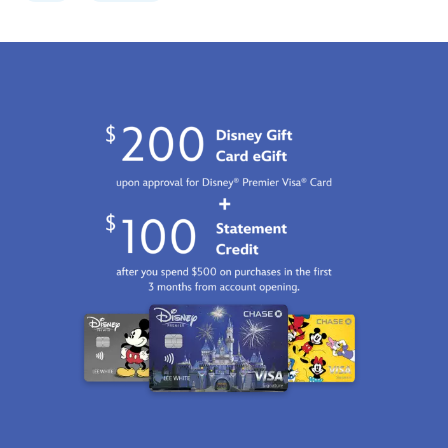
canvas-
by-
eric-
tan-
limited-
edition-
470021425159.html
Fri
Jan
01
07:59:59
GMT
2100
http://schema.org/InStock