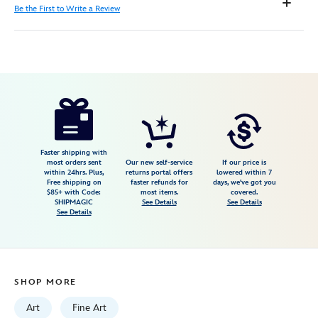
Be the First to Write a Review
Disney
470021425159
470021425159
USD
150.00
https://www.disneystore.com/disneyland-
enjoy-
your-
stay-
Faster shipping with
most orders sent
Our new self-service
If our price is
the-
within 24hrs. Plus,
returns portal offers
lowered within 7
Free shipping on
faster refunds for
days, we've got you
70th-
$85+ with Code:
most items.
covered.
anniversary-
SHIPMAGIC
See Details
See Details
See Details
of-
the-
disneyland-
hotel-
SHOP MORE
gallery-
wrapped-
Art
Fine Art