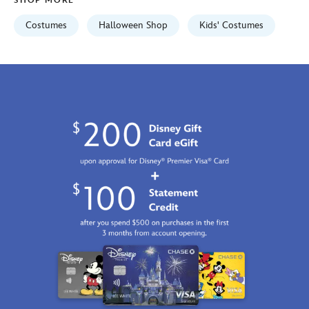
SHOP MORE
2100
http://schema.org/InStock
Costumes
Halloween Shop
Kids' Costumes