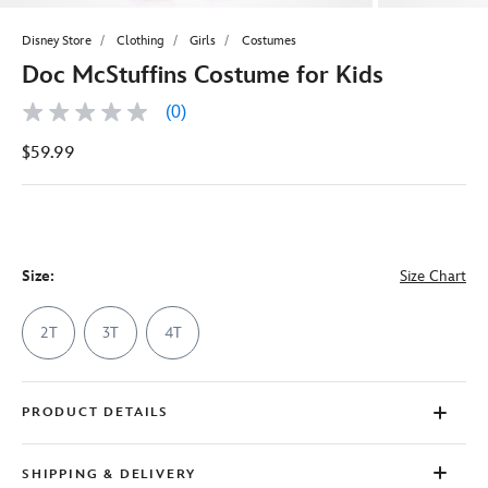
Disney Store
Clothing
Girls
Costumes
Doc McStuffins Costume for Kids
(0)
No
rating
$59.99
value
Same
page
link.
Size:
Size Chart
2T
3T
4T
PRODUCT DETAILS
SHIPPING & DELIVERY