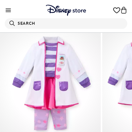
SEARCH