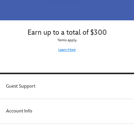
Earn up to a total of $300
Terms apply.
Learn More
Guest Support
Account Info