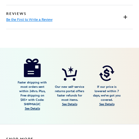
REVIEWS
Be the First to Write a Review
Disney
5502041610463M
5502041610463M
USD
59.99
https://www.disneystore.com/doc-
mcstuffins-
costume-
for-
Faster shipping with
most orders sent
Our new self-service
If our price is
kids-
within 24hrs. Plus,
returns portal offers
lowered within 7
Free shipping on
faster refunds for
days, we've got you
5502041610463M.html
$85+ with Code:
most items.
covered.
Fri
SHIPMAGIC
See Details
See Details
See Details
Jan
01
06:59:59
GMT