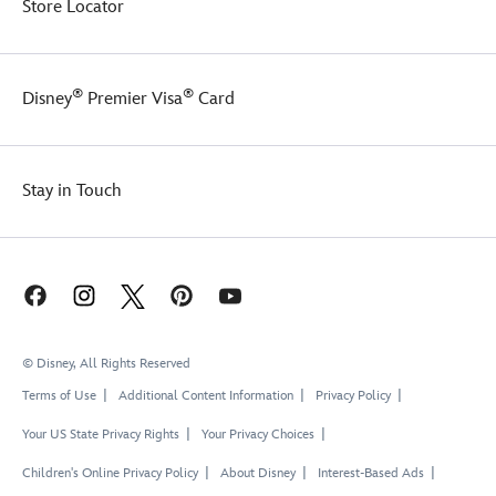
Store Locator
®
®
Disney
Premier Visa
Card
Stay in Touch
© Disney, All Rights Reserved
Terms of Use
Additional Content Information
Privacy Policy
Your US State Privacy Rights
Your Privacy Choices
Children's Online Privacy Policy
About Disney
Interest-Based Ads