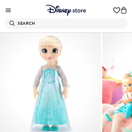
SEARCH