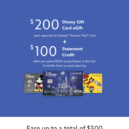
http://schema.org/InStock
Earn up to a total of $300