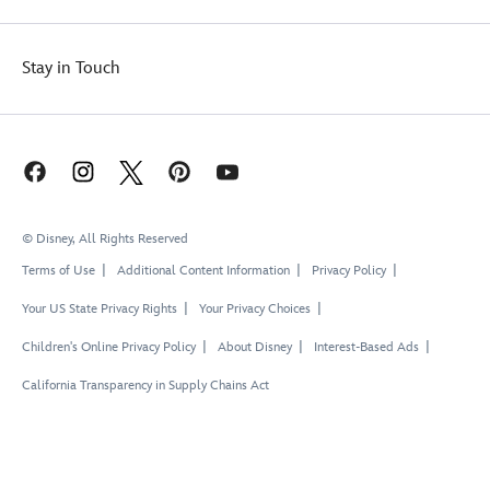
Stay in Touch
© Disney, All Rights Reserved
Terms of Use
Additional Content Information
Privacy Policy
Your US State Privacy Rights
Your Privacy Choices
Children's Online Privacy Policy
About Disney
Interest-Based Ads
California Transparency in Supply Chains Act