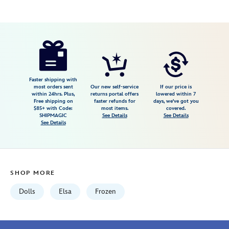
Disney
416008538801
416008538801
USD
5.0
author
39.99
1
5.0
https://www.disneystore.com/elsa-
1
disney-
once-
upon-
Faster shipping with
most orders sent
Our new self-service
If our price is
a-
within 24hrs. Plus,
returns portal offers
lowered within 7
Free shipping on
faster refunds for
days, we've got you
story-
$85+ with Code:
most items.
covered.
doll-
SHIPMAGIC
See Details
See Details
See Details
frozen-
16-
416008538801.html
Fri
SHOP MORE
Jan
01
Dolls
Elsa
Frozen
06:59:59
GMT
2100