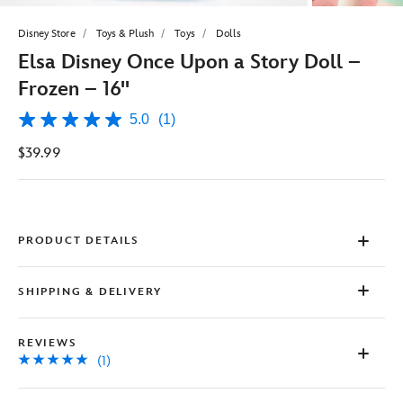
Disney Store
Toys & Plush
Toys
Dolls
Elsa Disney Once Upon a Story Doll –
Frozen – 16''
5.0
(1)
5.0
out
$39.99
of
5
stars,
average
rating
value.
Read
PRODUCT DETAILS
a
Review.
Same
SHIPPING & DELIVERY
page
link.
REVIEWS
(1)