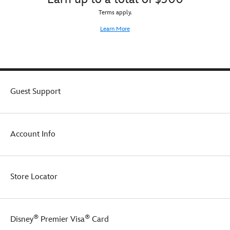
Terms apply.
Learn More
Guest Support
Account Info
Store Locator
®
®
Disney
Premier Visa
Card