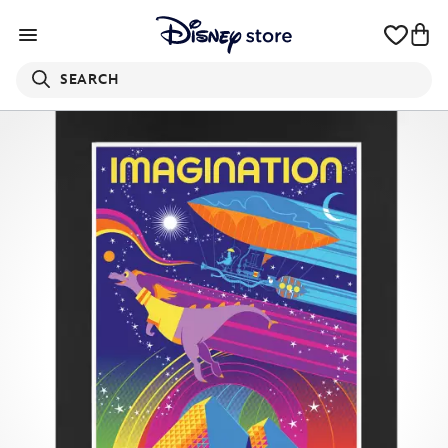
SEARCH