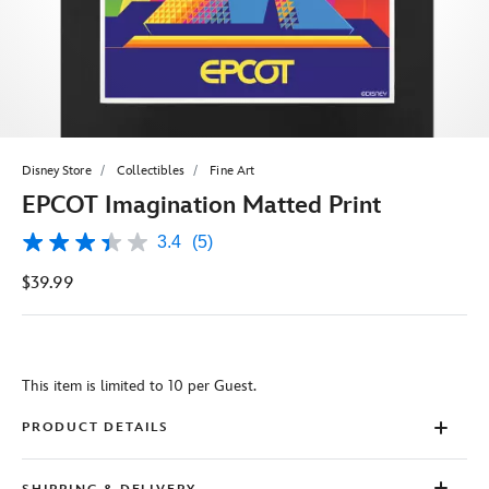
Disney Store
Collectibles
Fine Art
EPCOT Imagination Matted Print
3.4
(5)
3.4
out
$39.99
of
5
stars,
average
rating
value.
This item is limited to 10 per Guest.
Read
5
Reviews.
PRODUCT DETAILS
Same
page
link.