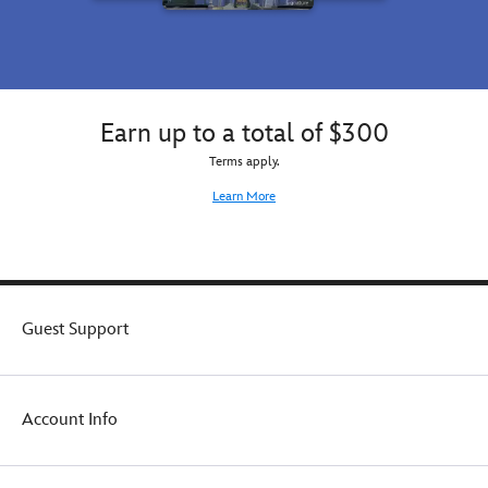
Earn up to a total of $300
Terms apply.
Learn More
Guest Support
Account Info