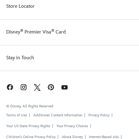
Store Locator
®
®
Disney
Premier Visa
Card
Stay in Touch
© Disney, All Rights Reserved
Terms of Use
Additional Content Information
Privacy Policy
Your US State Privacy Rights
Your Privacy Choices
Children's Online Privacy Policy
About Disney
Interest-Based Ads