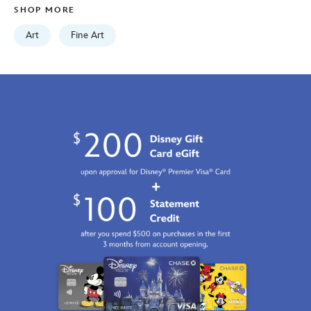
SHOP MORE
http://schema.org/InStock
Art
Fine Art