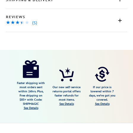
SHIPPING & DELIVERY
REVIEWS
(5)
Disney
474094440972
474094440972
USD
3.4
author
39.99
5
3.4
https://www.disneystore.com/epcot-
5
imagination-
matted-
print-
Faster shipping with
most orders sent
Our new self-service
If our price is
474094440972.html
within 24hrs. Plus,
returns portal offers
lowered within 7
Free shipping on
faster refunds for
days, we've got you
Fri
$85+ with Code:
most items.
covered.
Jan
SHIPMAGIC
See Details
See Details
See Details
01
07:59:59
GMT
2100