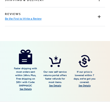
SHIPPING & DELIVERY
REVIEWS
Be the First to Write a Review
Disney
474094439587
474094439587
USD
39.99
https://www.disneystore.com/epcot-
japan-
pavilion-
matted-
Faster shipping with
most orders sent
Our new self-service
If our price is
print-
within 24hrs. Plus,
returns portal offers
lowered within 7
Free shipping on
faster refunds for
days, we've got you
474094439587.html
$85+ with Code:
most items.
covered.
Fri
SHIPMAGIC
See Details
See Details
See Details
Jan
01
07:59:59
GMT