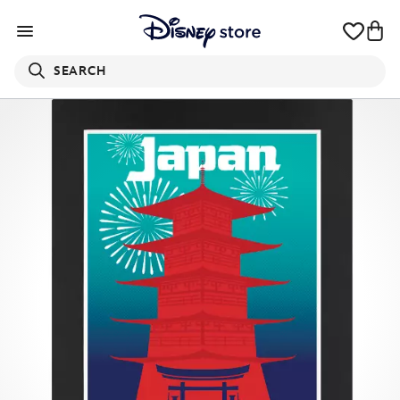
SEARCH