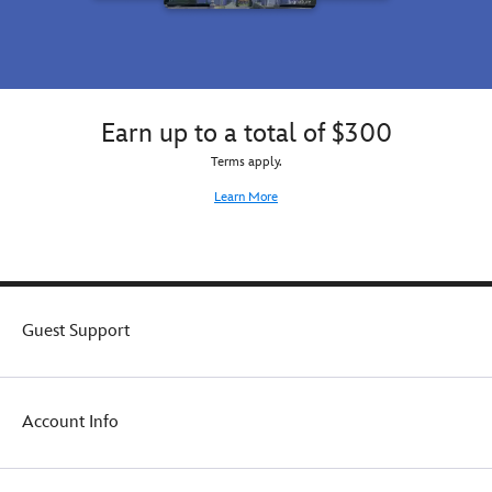
Earn up to a total of $300
Terms apply.
Learn More
Guest Support
Account Info