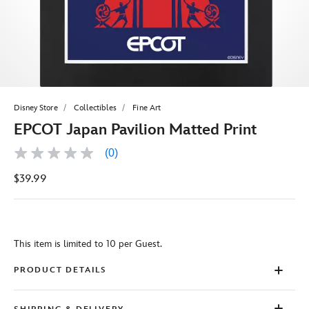
Disney Store
Collectibles
Fine Art
EPCOT Japan Pavilion Matted Print
(0)
No
rating
$39.99
value
Same
page
link.
This item is limited to 10 per Guest.
PRODUCT DETAILS