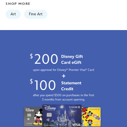
SHOP MORE
2100
http://schema.org/InStock
Art
Fine Art