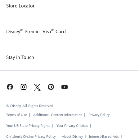
Store Locator
®
®
Disney
Premier Visa
Card
Stay in Touch
© Disney, All Rights Reserved
Terms of Use
Additional Content Information
Privacy Policy
Your US State Privacy Rights
Your Privacy Choices
Children's Online Privacy Policy
About Disney
Interest-Based Ads