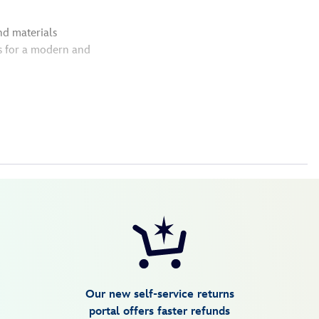
nd materials
s for a modern and
Our new self-service returns
portal offers faster refunds