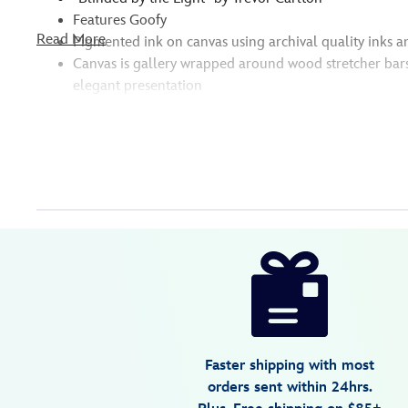
Features Goofy
Read More
Pigmented ink on canvas using archival quality inks a
Canvas is gallery wrapped around wood stretcher bar
elegant presentation
Disney
470028049662
470028049662
USD
150.00
https://www.disneystore.com/goofy-
blinded-
by-
the-
light-
Faster shipping with most
gallery-
orders sent within 24hrs.
wrapped-