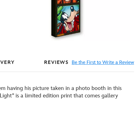
REVIEWS
Be the First to Write a Review
IVERY
 having his picture taken in a photo booth in this
ight'' is a limited edition print that comes gallery