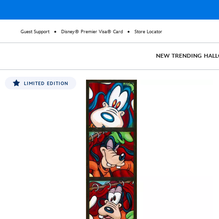
Guest Support
Disney® Premier Visa® Card
Store Locator
NEW
TRENDING
HAL
LIMITED EDITION