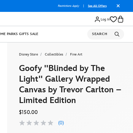
Restrictions Apply
|
See All Offers
Log In
OME
PARKS
GIFTS
SALE
SEARCH
Disney Store
Collectibles
Fine Art
Goofy ''Blinded by The
Light'' Gallery Wrapped
Canvas by Trevor Carlton –
Limited Edition
$150.00
(0)
No
rating