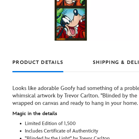
PRODUCT DETAILS
SHIPPING & DEL
Looks like adorable Goofy had something of a problem
whimsical artwork by Trevor Carlton. ''Blinded by the L
wrapped on canvas and ready to hang in your home.
Magic in the details
Limited Edition of 1,500
Includes Certificate of Authenticity
''Blinded by the Light'' by Trevor Carlton