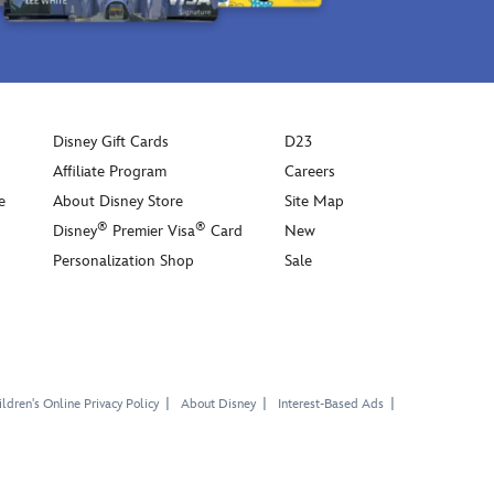
Disney Gift Cards
D23
Affiliate Program
Careers
e
About Disney Store
Site Map
®
®
Disney
Premier Visa
Card
New
Personalization Shop
Sale
ldren's Online Privacy Policy
About Disney
Interest-Based Ads