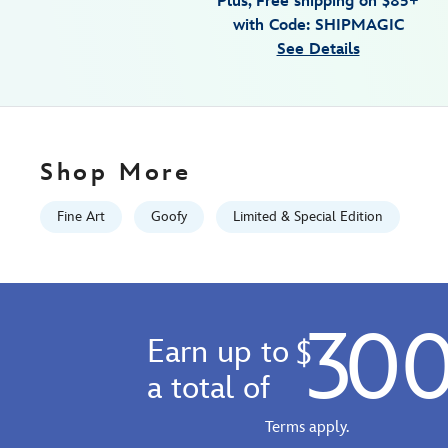
Plus, Free shipping on $85+
canvas-
with Code: SHIPMAGIC
by-
See Details
trevor-
carlton-
limited-
edition-
470028049662.html
Shop More
Fri
Jan
Fine Art
Goofy
Limited & Special Edition
01
06:59:59
GMT
2100
30
http://schema.org/InStock
Earn up to
$
a total of
Terms apply.