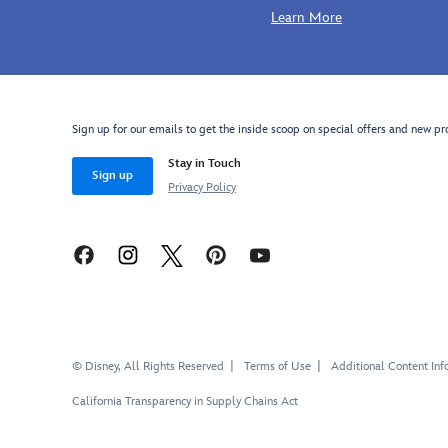
Learn More
Sign up for our emails to get the inside scoop on special offers and new pr
Stay in Touch
Sign up
Privacy Policy
© Disney, All Rights Reserved
Terms of Use
Additional Content Inf
California Transparency in Supply Chains Act