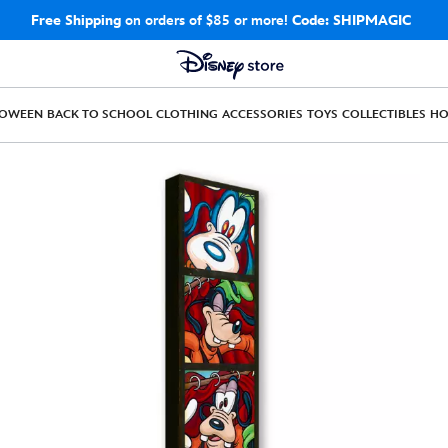
Free Shipping
on orders of $85 or more!
Code: SHIPMAGIC
LOWEEN
BACK TO SCHOOL
CLOTHING
ACCESSORIES
TOYS
COLLECTIBLES
H