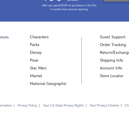
Characters
Guest Support
oducts.
Parks
Order Tracking
Disney
Return/Exchang
Pixar
Shipping Info
Star Wars
Account Info
Marvel
Store Locator
National Geographic
ormation
Privacy Policy
Your US State Privacy Rights
Your Privacy Choices
Chi