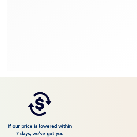
If our price is lowered within
7 days, we've got you