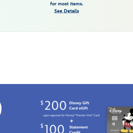
for most items.
See Details
0