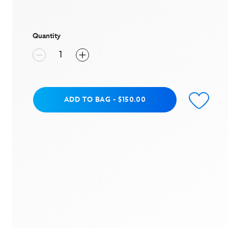
value
Same
page
link.
Quantity
Add to Bag
ADD TO BAG
-
$150.00