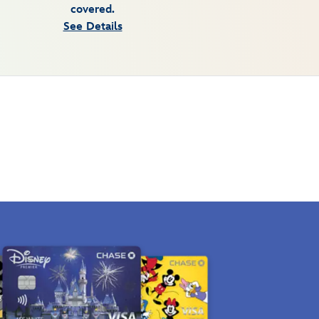
covered.
See Details