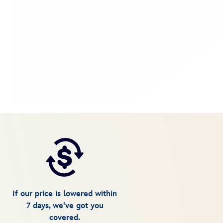
If our price is lowered within
7 days, we've got you
covered.