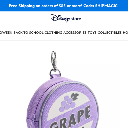
Free Shipping
on orders of $85 or more!
Code: SHIPMAGIC
LOWEEN
BACK TO SCHOOL
CLOTHING
ACCESSORIES
TOYS
COLLECTIBLES
H