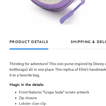
PRODUCT DETAILS
SHIPPING & DEL
Thirsting for adventure? This coin purse inspired by Disney 
bottlecaps) all in one place. This replica of Ellie's handma
it to a favorite bag.
Magic in the details
Front features ''Grape Soda'' screen artwork
Zip closure
Lobster claw clip