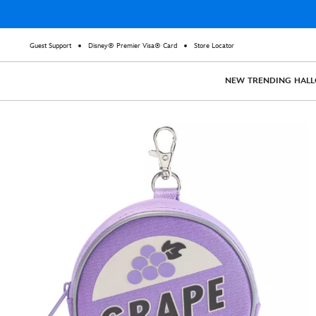
Guest Support
Disney® Premier Visa® Card
Store Locator
NEW
TRENDING
HAL