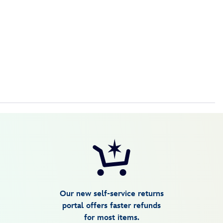
Our new self-service returns
portal offers faster refunds
for most items.