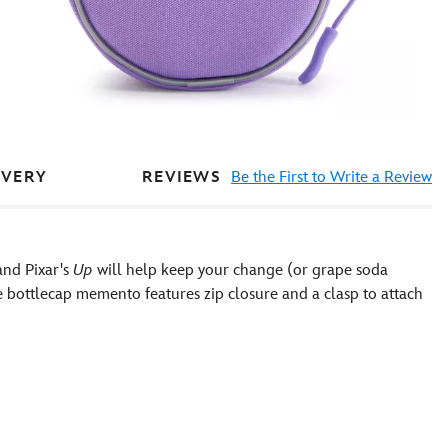
REVIEWS
Be the First to Write a Review
IVERY
and Pixar's
Up
will help keep your change (or grape soda
de bottlecap memento features zip closure and a clasp to attach