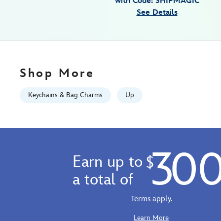
with Code: SHIPMAGIC
442059825492.html
See Details
Fri
Jan
01
06:59:59
GMT
Shop More
2100
http://schema.org/InStock
Keychains & Bag Charms
Up
30
Earn up to
$
a total of
Terms apply.
Learn More