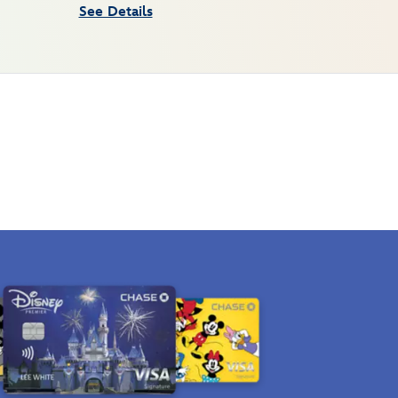
See Details