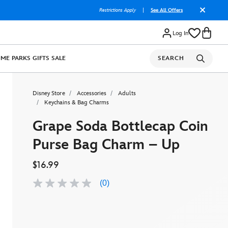
Restrictions Apply
|
See All Offers
Log In
OME
PARKS
GIFTS
SALE
SEARCH
Disney Store
Accessories
Adults
Keychains & Bag Charms
Grape Soda Bottlecap Coin
Purse Bag Charm – Up
$16.99
(0)
No
rating
value
Same
page
link.