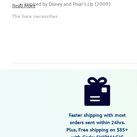
Inspired by Disney and Pixar's
Up
(2009)
Read More
The bare necessities
Disney
442059825492
442059825492
USD
16.99
https://www.disneystore.com/grape-
soda-
bottlecap-
coin-
purse-
Faster shipping with most
bag-
orders sent within 24hrs.
charm-
Plus, Free shipping on $85+
up-