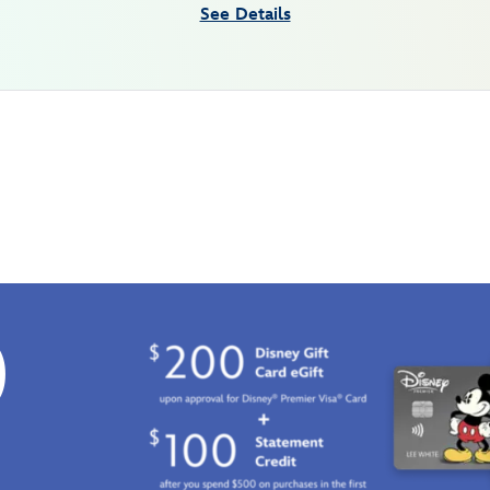
See Details
0