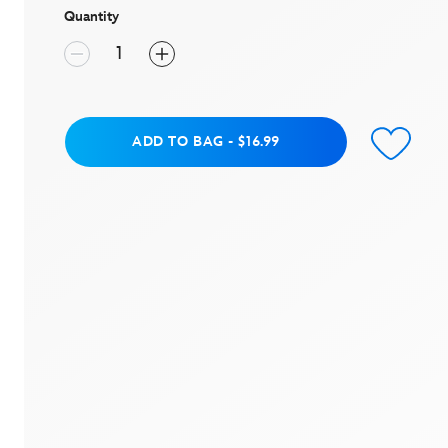
Quantity
Add to Bag
ADD TO BAG
-
$16.99