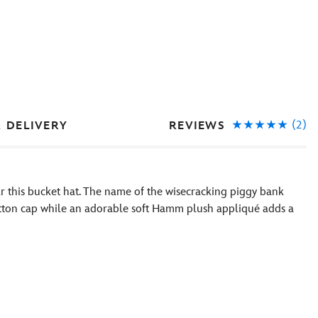
(2)
REVIEWS
& DELIVERY
 this bucket hat. The name of the wisecracking piggy bank
tton cap while an adorable soft Hamm plush appliqué adds a