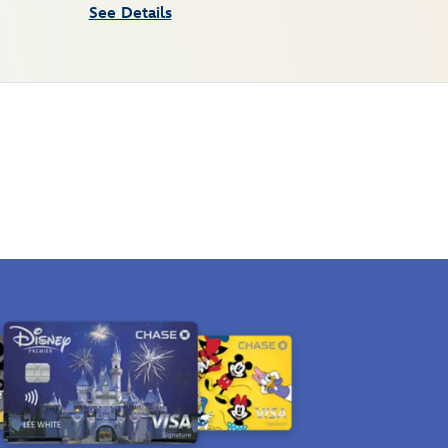
See Details