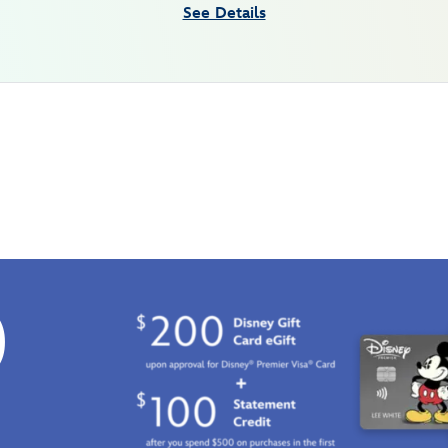
See Details
0