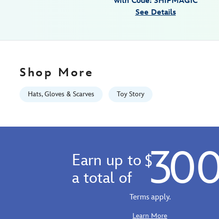
with Code: SHIPMAGIC
toy-
See Details
story-
445022259492.html
Fri
Jan
01
Shop More
06:59:59
GMT
Hats, Gloves & Scarves
Toy Story
2100
http://schema.org/InStock
30
Earn up to
$
a total of
Terms apply.
Learn More