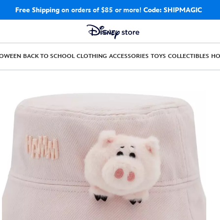
Free Shipping
on orders of $85 or more!
Code: SHIPMAGIC
LOWEEN
BACK TO SCHOOL
CLOTHING
ACCESSORIES
TOYS
COLLECTIBLES
H