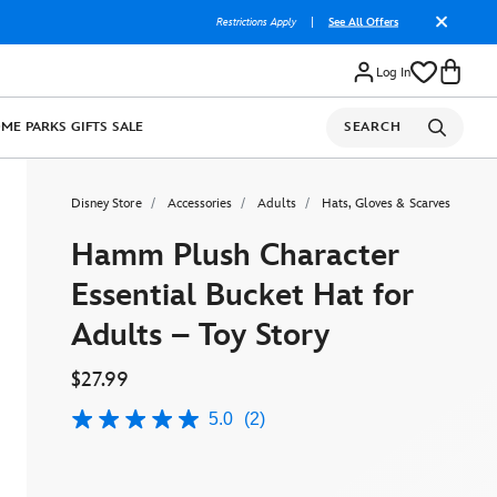
Restrictions Apply
|
See All Offers
Log In
OME
PARKS
GIFTS
SALE
SEARCH
Disney Store
Accessories
Adults
Hats, Gloves & Scarves
Hamm Plush Character
Essential Bucket Hat for
Adults – Toy Story
$27.99
5.0
(2)
5.0
out
of
5