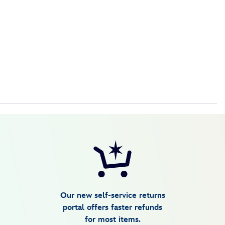
Our new self-service returns
portal offers faster refunds
for most items.