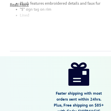
Plush features embroidered details and faux fur
Read More
''$'' sign tag on rim
Lined
Disney
445022259492
445022259492
USD
5.0
author
27.99
2
5.0
https://www.disneystore.com/hamm-
2
plush-
character-
essential-
bucket-
Faster shipping with most
hat-
orders sent within 24hrs.
for-
Plus, Free shipping on $85+
adults-