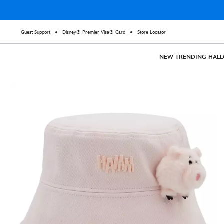
Guest Support
Disney® Premier Visa® Card
Store Locator
NEW
TRENDING
HAL