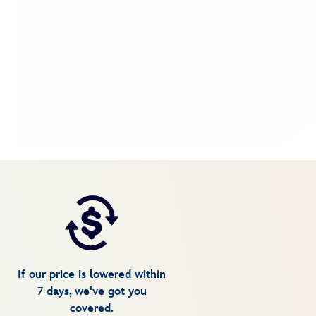
If our price is lowered within
7 days, we've got you
covered.