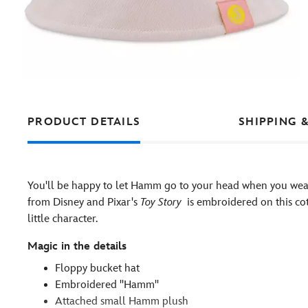
PRODUCT DETAILS
SHIPPING 
You'll be happy to let Hamm go to your head when you wear
from Disney and Pixar's
Toy Story
is embroidered on this co
little character.
Magic in the details
Floppy bucket hat
Embroidered ''Hamm''
Attached small Hamm plush