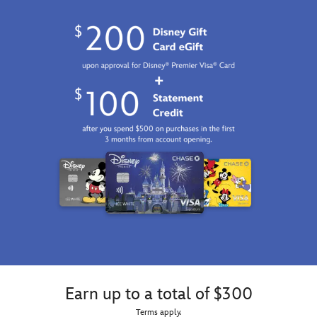
Earn up to a total of $300
Terms apply.