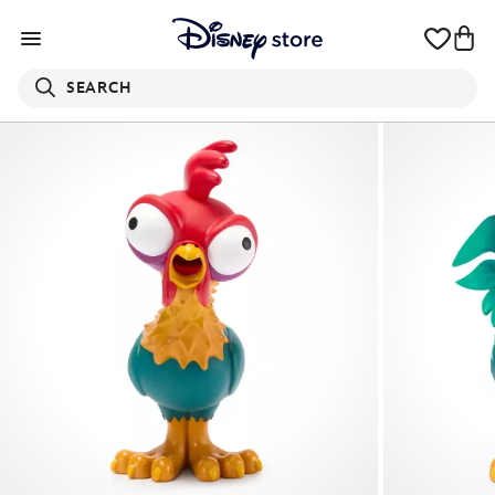
SEARCH