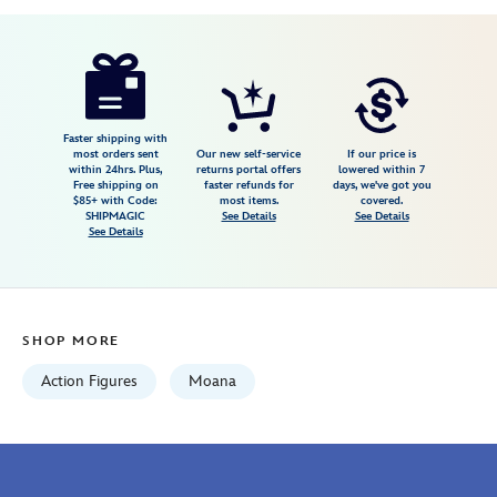
Disney
417130806400
417130806400
USD
19.99
https://www.disneystore.com/heihei-
squawking-
vinyl-
figure-
Faster shipping with
most orders sent
Our new self-service
If our price is
moana-
within 24hrs. Plus,
returns portal offers
lowered within 7
Free shipping on
faster refunds for
days, we've got you
417130806400.html
$85+ with Code:
most items.
covered.
Fri
SHIPMAGIC
See Details
See Details
See Details
Jan
01
07:59:59
GMT
SHOP MORE
2100
http://schema.org/InStock
Action Figures
Moana