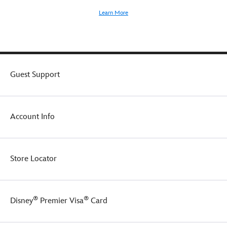
Learn More
Guest Support
Account Info
Store Locator
®
®
Disney
Premier Visa
Card