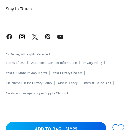
Stay in Touch
© Disney, All Rights Reserved
Terms of Use
Additional Content Information
Privacy Policy
Your US State Privacy Rights
Your Privacy Choices
Children's Online Privacy Policy
About Disney
Interest-Based Ads
California Transparency in Supply Chains Act
Add to Bag
ADD TO BAG
-
$19.99