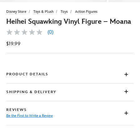
Disney Store
Toys & Plush
Toys
Action Figures
Heihei Squawking Vinyl Figure – Moana
(0)
No
rating
$19.99
value
Same
page
link.
PRODUCT DETAILS
SHIPPING & DELIVERY
REVIEWS
Be the First to Write a Review