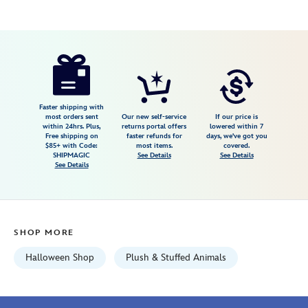
Disney
415160688768
415160688768
USD
5.0
author
49.99
1
5.0
https://www.disneystore.com/hitchhiking-
1
ghosts-
squishmallows-
plush-
Faster shipping with
most orders sent
Our new self-service
If our price is
set-
within 24hrs. Plus,
returns portal offers
lowered within 7
Free shipping on
faster refunds for
days, we've got you
the-
$85+ with Code:
most items.
covered.
haunted-
SHIPMAGIC
See Details
See Details
See Details
mansion-
415160688768.html
Fri
Jan
SHOP MORE
01
06:59:59
Halloween Shop
Plush & Stuffed Animals
GMT
2100
http://schema.org/InStock