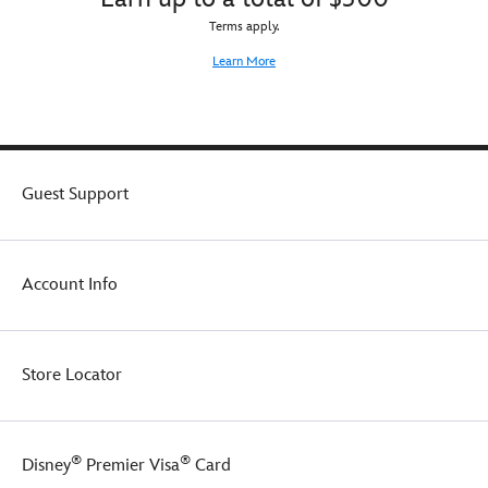
Terms apply.
Learn More
Guest Support
Account Info
Store Locator
®
®
Disney
Premier Visa
Card