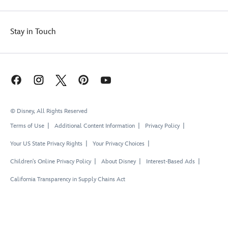
Stay in Touch
© Disney, All Rights Reserved
Terms of Use
Additional Content Information
Privacy Policy
Your US State Privacy Rights
Your Privacy Choices
Children's Online Privacy Policy
About Disney
Interest-Based Ads
California Transparency in Supply Chains Act