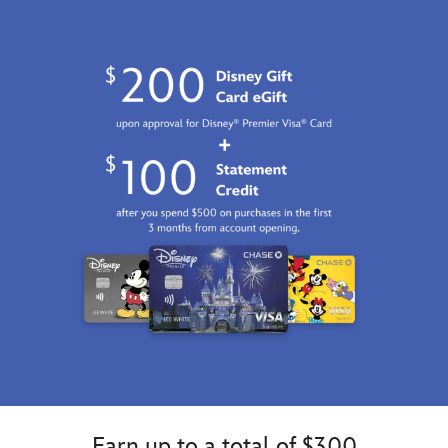
Earn up to a total of $300