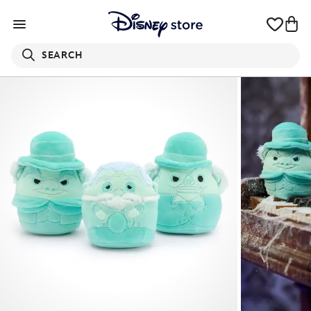
SEARCH