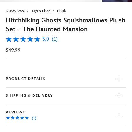
Disney Store
Toys & Plush
Plush
Hitchhiking Ghosts Squishmallows Plush
Set – The Haunted Mansion
5.0
(1)
5.0
out
$49.99
of
5
stars,
average
rating
value.
Read
PRODUCT DETAILS
a
Review.
Same
SHIPPING & DELIVERY
page
link.
REVIEWS
(1)