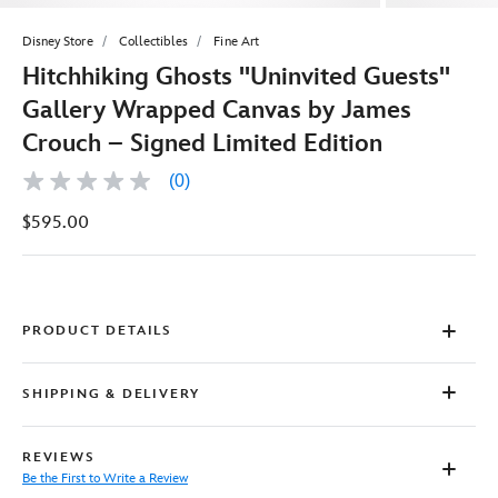
Disney Store
Collectibles
Fine Art
Hitchhiking Ghosts ''Uninvited Guests''
Gallery Wrapped Canvas by James
Crouch – Signed Limited Edition
(0)
No
rating
$595.00
value
Same
page
link.
PRODUCT DETAILS
SHIPPING & DELIVERY
REVIEWS
Be the First to Write a Review