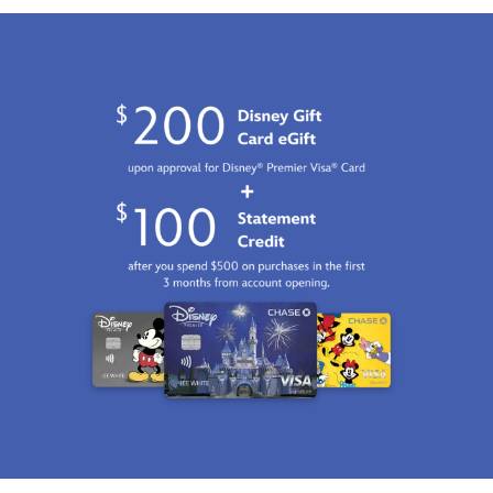
Fri
Jan
01
07:59:59
GMT
2100
http://schema.org/InStock