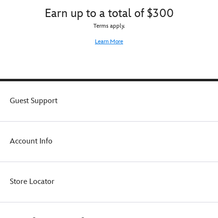
Earn up to a total of $300
Terms apply.
Learn More
Guest Support
Account Info
Store Locator