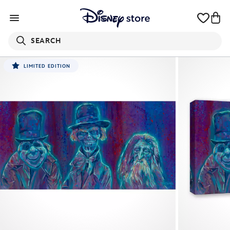
SEARCH
LIMITED EDITION