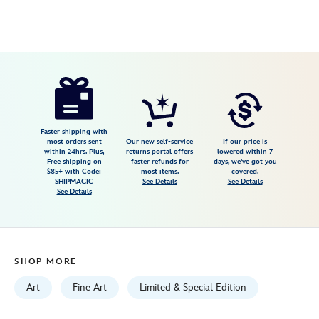
Disney
470028577332
470028577332
USD
595.00
https://www.disneystore.com/hitchhiking-
ghosts-
uninvited-
guests-
Faster shipping with
most orders sent
Our new self-service
If our price is
gallery-
within 24hrs. Plus,
returns portal offers
lowered within 7
Free shipping on
faster refunds for
days, we've got you
wrapped-
$85+ with Code:
most items.
covered.
canvas-
SHIPMAGIC
See Details
See Details
See Details
by-
james-
crouch-
signed-
SHOP MORE
limited-
edition-
Art
Fine Art
Limited & Special Edition
470028577332.html