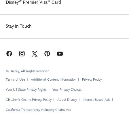
®
®
Disney
Premier Visa
Card
Stay in Touch
© Disney, All Rights Reserved
Terms of Use
Additional Content Information
Privacy Policy
Your US State Privacy Rights
Your Privacy Choices
Children's Online Privacy Policy
About Disney
Interest-Based Ads
California Transparency in Supply Chains Act