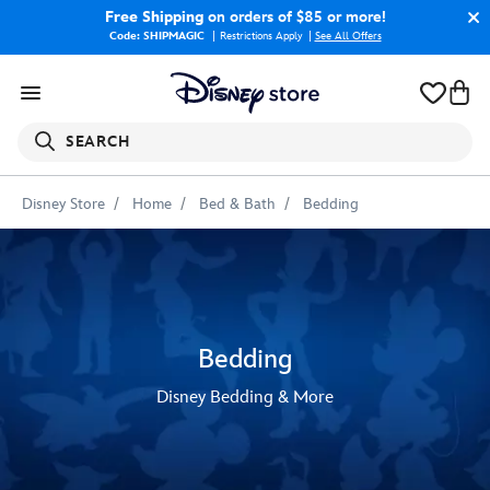
Free Shipping
on orders of $85 or more!
Code: SHIPMAGIC
Restrictions Apply
|
See All Offers
SEARCH
Disney Store
Home
Bed & Bath
Bedding
Bedding
Disney Bedding & More