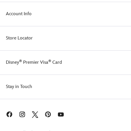
nostalgia.
It
comes
Account Info
tied
with
a
custom
Store Locator
Disney
ribbon,
making
it
®
®
Disney
Premier Visa
Card
perfect
for
gifting.
Stay in Touch