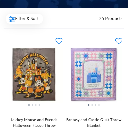
Filter & Sort
25 Products
Mickey Mouse and Friends
Fantasyland Castle Quilt Throw
Halloween Fleece Throw
Blanket