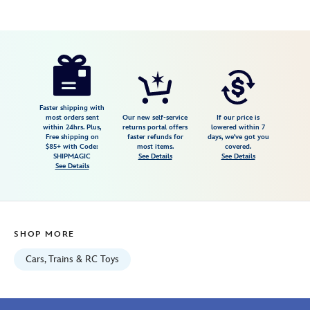
Disney
417159100787
417159100787
USD
3.7
author
9.99
3
3.7
https://www.disneystore.com/indy-
3
temple-
trekker-
disney-
Faster shipping with
most orders sent
Our new self-service
If our price is
racers-
within 24hrs. Plus,
returns portal offers
lowered within 7
Free shipping on
faster refunds for
days, we've got you
die-
$85+ with Code:
most items.
covered.
cast-
SHIPMAGIC
See Details
See Details
See Details
car-
417159100787.html
Fri
Jan
SHOP MORE
01
06:59:59
Cars, Trains & RC Toys
GMT
2100
http://schema.org/InStock