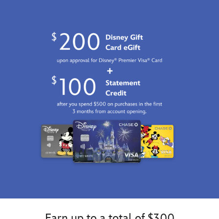
Earn up to a total of $300