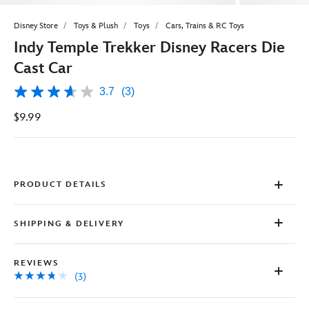
Disney Store
Toys & Plush
Toys
Cars, Trains & RC Toys
Indy Temple Trekker Disney Racers Die
Cast Car
3.7
(3)
3.7
out
$9.99
of
5
stars,
average
rating
value.
Read
PRODUCT DETAILS
3
Reviews.
Same
SHIPPING & DELIVERY
page
link.
REVIEWS
(3)