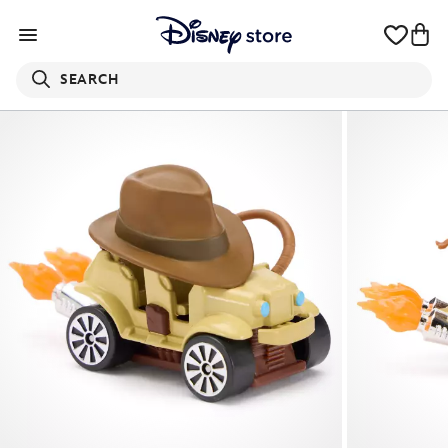
SEARCH