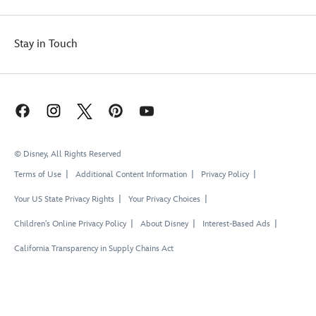
Stay in Touch
© Disney, All Rights Reserved
Terms of Use
Additional Content Information
Privacy Policy
Your US State Privacy Rights
Your Privacy Choices
Children's Online Privacy Policy
About Disney
Interest-Based Ads
California Transparency in Supply Chains Act