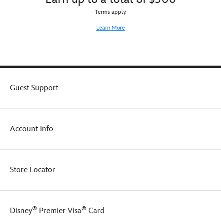
Terms apply.
Learn More
Guest Support
Account Info
Store Locator
®
®
Disney
Premier Visa
Card