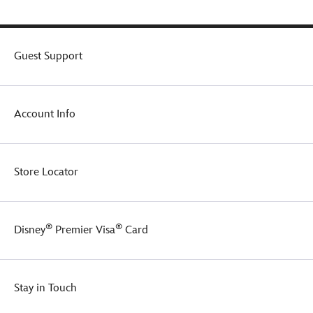
Guest Support
Account Info
Store Locator
®
®
Disney
Premier Visa
Card
Stay in Touch