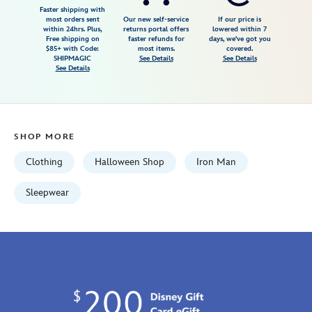
glow-
Faster shipping with
most orders sent
Our new self-service
If our price is
in-
within 24hrs. Plus,
returns portal offers
lowered within 7
Free shipping on
faster refunds for
days, we've got you
the-
$85+ with Code:
most items.
covered.
dark-
SHIPMAGIC
See Details
See Details
See Details
pj-
pals-
for-
kids-
SHOP MORE
2405057390513M.html
Tue
Clothing
Halloween Shop
Iron Man
Aug
18
Sleepwear
06:59:59
GMT
2026
http://schema.org/InStock