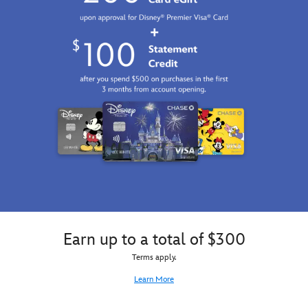
Earn up to a total of $300
Terms apply.
Learn More