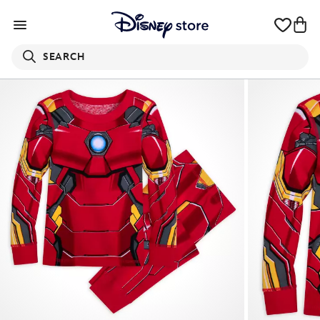
SEARCH