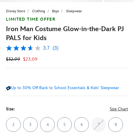
Disney Store
Clothing
Boys
Sleepwear
LIMITED TIME OFFER
Iron Man Costume Glow-in-the-Dark PJ
PALS for Kids
3.7
(3)
3.7
out
$32.99
$23.09
of
5
stars,
average
rating
value.
Up to 30% Off Back to School Essentials & Kids' Sleepwear
Read
3
Reviews.
Same
page
Size:
Size Chart
link.
2
3
4
5
6
7
8