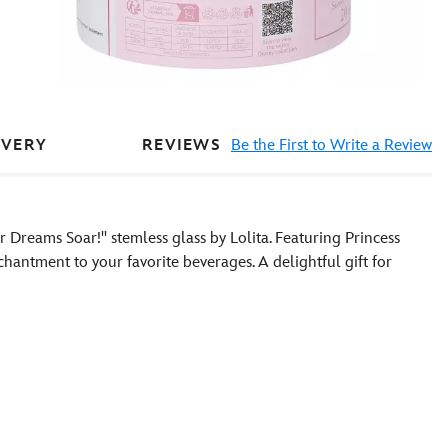
REVIEWS
Be the First to Write a Review
IVERY
 Dreams Soar!'' stemless glass by Lolita. Featuring Princess
nchantment to your favorite beverages. A delightful gift for