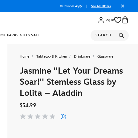
Restrictions Apply
|
See All Offers
Log In
OME
PARKS
GIFTS
SALE
SEARCH
Home
Tabletop & Kitchen
Drinkware
Glassware
Jasmine ''Let Your Dreams
Soar!'' Stemless Glass by
Lolita – Aladdin
$34.99
(0)
No
rating
value
Same