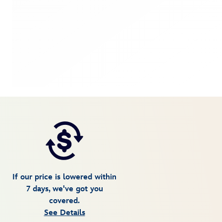
If our price is lowered within
7 days, we've got you
covered.
See Details