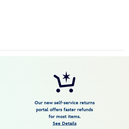
Our new self-service returns
portal offers faster refunds
for most items.
See Details