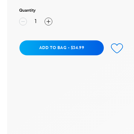
page
link.
Quantity
Add to Bag
ADD TO BAG
-
$34.99