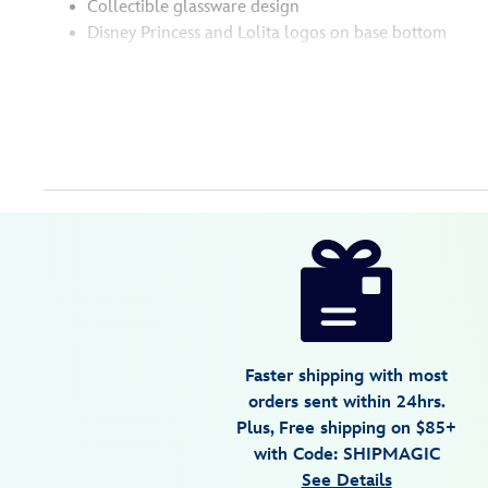
Collectible glassware design
Disney Princess and Lolita logos on base bottom
Disney
028399507535
028399507535
USD
34.99
https://www.disneystore.com/jasmine-
let-
your-
dreams-
soar-
Faster shipping with most
stemless-
orders sent within 24hrs.
glass-
Plus, Free shipping on $85+
by-
with Code: SHIPMAGIC
lolita-
See Details