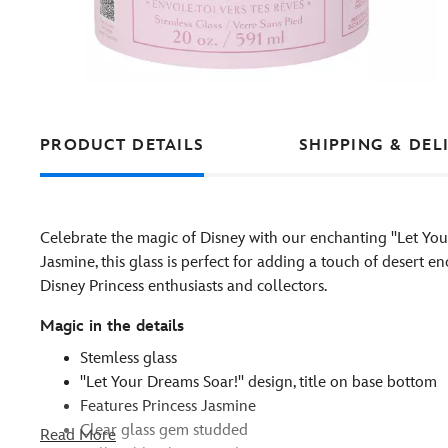
PRODUCT DETAILS
SHIPPING & DEL
Celebrate the magic of Disney with our enchanting ''Let Your
Jasmine, this glass is perfect for adding a touch of desert e
Disney Princess enthusiasts and collectors.
Magic in the details
Stemless glass
''Let Your Dreams Soar!'' design, title on base bottom
Features Princess Jasmine
Clear glass gem studded
Read More