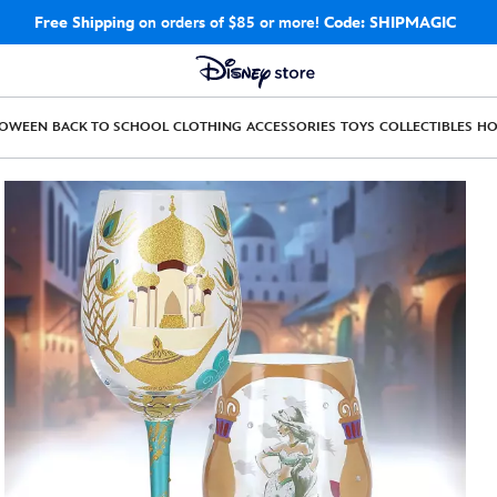
Free Shipping
on orders of $85 or more!
Code: SHIPMAGIC
LOWEEN
BACK TO SCHOOL
CLOTHING
ACCESSORIES
TOYS
COLLECTIBLES
H