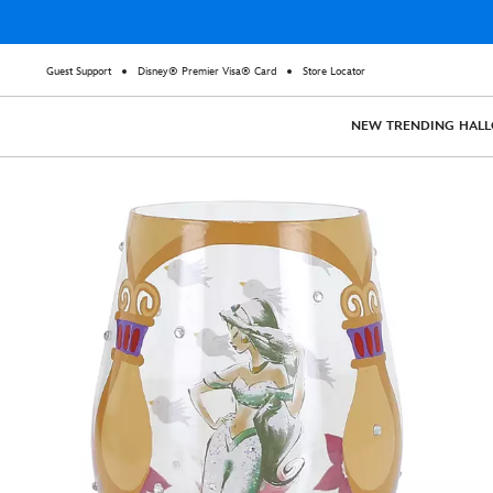
Guest Support
Disney® Premier Visa® Card
Store Locator
NEW
TRENDING
HAL