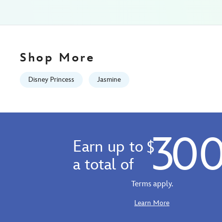
aladdin-
028399507535.html
Fri
Jan
01
Shop More
06:59:59
GMT
Disney Princess
Jasmine
2100
http://schema.org/InStock
30
Earn up to
$
a total of
Terms apply.
Learn More