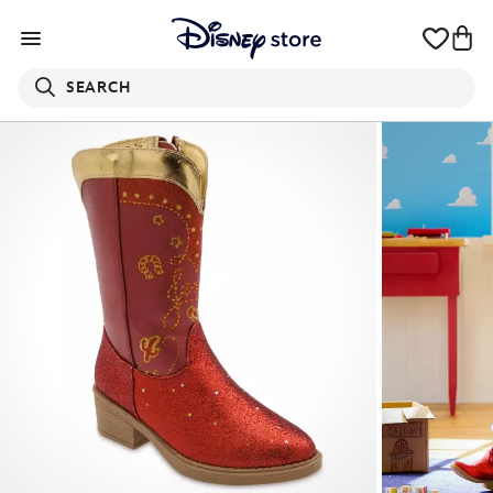
SEARCH