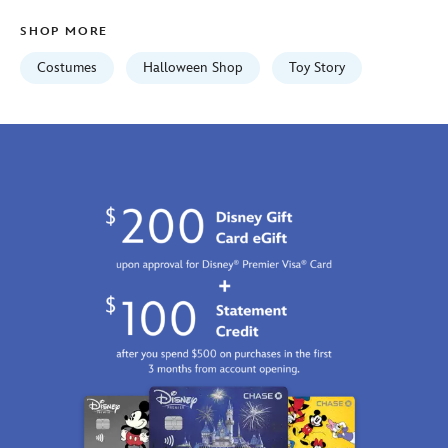
Jan
SHOP MORE
01
06:59:59
Costumes
Halloween Shop
Toy Story
GMT
2100
http://schema.org/InStock