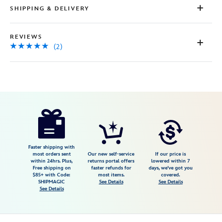
SHIPPING & DELIVERY
REVIEWS
(2)
Disney
5503057540137M
5503057540137M
USD
5.0
author
32.99
2
5.0
https://www.disneystore.com/jessie-
2
cowgirl-
boots-
for-
Faster shipping with
most orders sent
Our new self-service
If our price is
kids-
within 24hrs. Plus,
returns portal offers
lowered within 7
Free shipping on
faster refunds for
days, we've got you
%C2%A0toy-
$85+ with Code:
most items.
covered.
story-
SHIPMAGIC
See Details
See Details
See Details
2-
5503057540137M.html
Fri