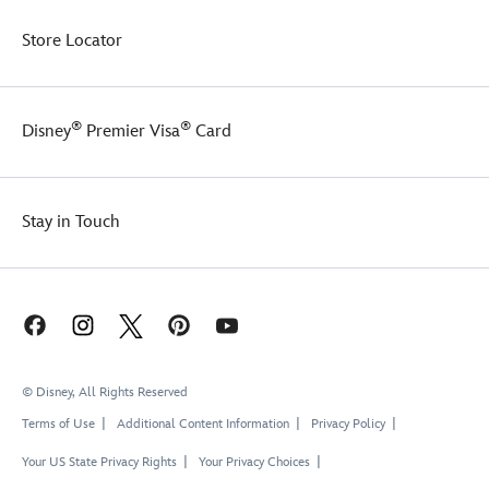
Store Locator
®
®
Disney
Premier Visa
Card
Stay in Touch
© Disney, All Rights Reserved
Terms of Use
Additional Content Information
Privacy Policy
Your US State Privacy Rights
Your Privacy Choices