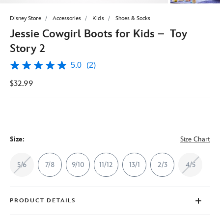
Disney Store
Accessories
Kids
Shoes & Socks
Jessie Cowgirl Boots for Kids – Toy
Story 2
5.0
(2)
5.0
out
$32.99
of
5
stars,
average
rating
value.
Read
2
Size:
Size Chart
Reviews.
Same
page
5/6
7/8
9/10
11/12
13/1
2/3
4/5
link.
PRODUCT DETAILS