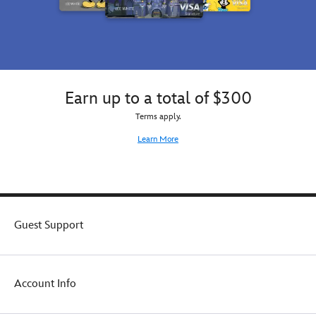
Earn up to a total of $300
Terms apply.
Learn More
Guest Support
Account Info