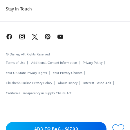
Stay in Touch
© Disney, All Rights Reserved
Terms of Use
Additional Content Information
Privacy Policy
Your US State Privacy Rights
Your Privacy Choices
Children's Online Privacy Policy
About Disney
Interest-Based Ads
California Transparency in Supply Chains Act
Add to Bag
ADD TO BAG
-
$67.00