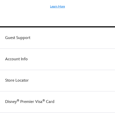
Learn More
Guest Support
Account Info
Store Locator
®
®
Disney
Premier Visa
Card