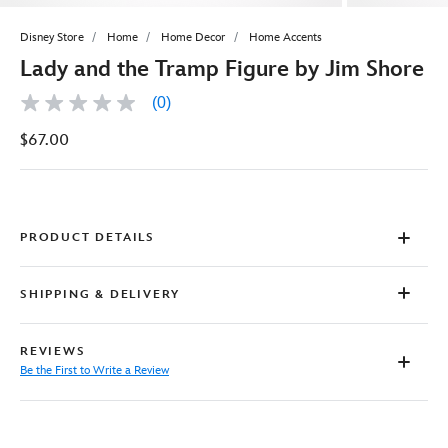
Disney Store
Home
Home Decor
Home Accents
Lady and the Tramp Figure by Jim Shore
(0)
No
rating
$67.00
value
Same
page
link.
PRODUCT DETAILS
SHIPPING & DELIVERY
REVIEWS
Be the First to Write a Review