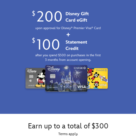
Earn up to a total of $300
Terms apply.