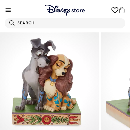
SEARCH