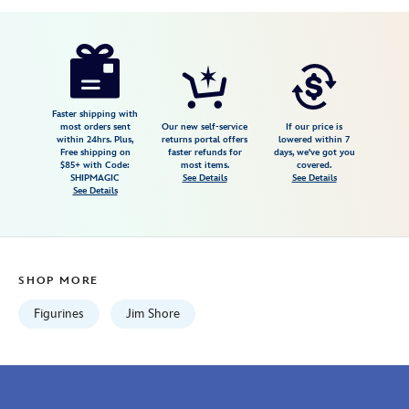
Disney
028399319299
028399319299
USD
67.00
https://www.disneystore.com/lady-
and-
the-
tramp-
Faster shipping with
most orders sent
Our new self-service
If our price is
figure-
within 24hrs. Plus,
returns portal offers
lowered within 7
Free shipping on
faster refunds for
days, we've got you
by-
$85+ with Code:
most items.
covered.
jim-
SHIPMAGIC
See Details
See Details
See Details
shore-
028399319299.html
Fri
Jan
SHOP MORE
01
06:59:59
Figurines
Jim Shore
GMT
2100
http://schema.org/InStock