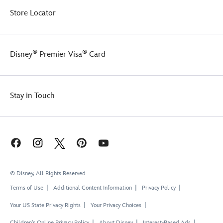
Store Locator
®
®
Disney
Premier Visa
Card
Stay in Touch
© Disney, All Rights Reserved
Terms of Use
Additional Content Information
Privacy Policy
Your US State Privacy Rights
Your Privacy Choices
Children's Online Privacy Policy
About Disney
Interest-Based Ads