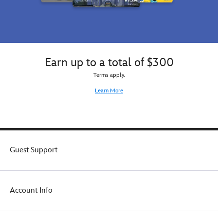
Earn up to a total of $300
Terms apply.
Learn More
Guest Support
Account Info