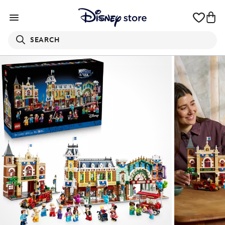
SEARCH