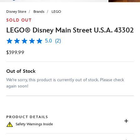
Disney Store
Brands
LEGO
SOLD OUT
LEGO® Disney Main Street U.S.A. 43302
5.0
(2)
5.0
out
$399.99
of
5
stars,
average
Out of Stock
rating
value.
We’re sorry, this product is currently out of stock. Please check
Read
again soon!
2
Reviews.
Same
page
link.
PRODUCT DETAILS
Safety Warnings Inside