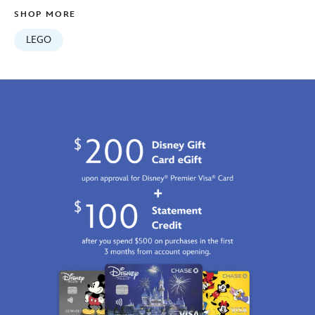
GMT
SHOP MORE
2100
https://schema.org/OutOfStock
LEGO