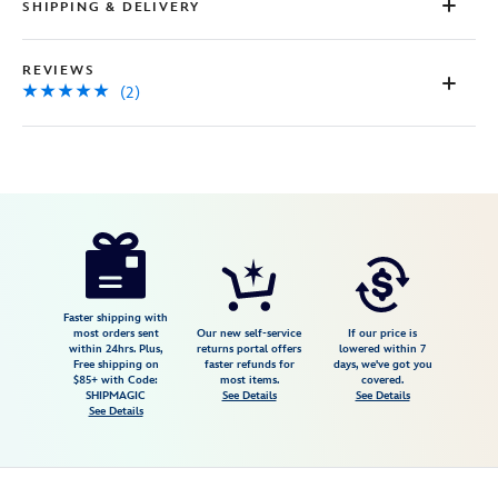
SHIPPING & DELIVERY
REVIEWS
(2)
Disney
673419424257
673419424257
USD
5.0
author
399.99
2
5.0
https://www.disneystore.com/lego-
2
disney-
main-
street-
Faster shipping with
most orders sent
Our new self-service
If our price is
u.s.a.-43302-
within 24hrs. Plus,
returns portal offers
lowered within 7
Free shipping on
faster refunds for
days, we've got you
673419424257.html
$85+ with Code:
most items.
covered.
Fri
SHIPMAGIC
See Details
See Details
See Details
Jan
01
06:59:59