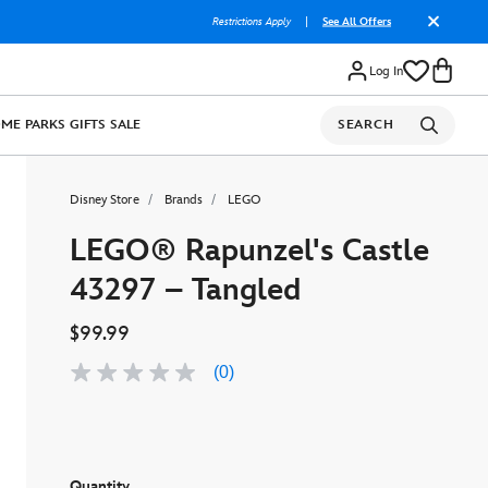
Restrictions Apply
|
See All Offers
Log In
OME
PARKS
GIFTS
SALE
SEARCH
Disney Store
Brands
LEGO
LEGO® Rapunzel's Castle
43297 – Tangled
$99.99
(0)
No
rating
value
Same
page
link.
Quantity