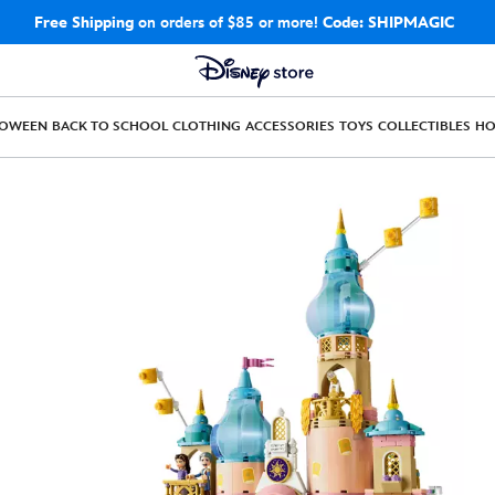
Free Shipping
on orders of $85 or more!
Code: SHIPMAGIC
LOWEEN
BACK TO SCHOOL
CLOTHING
ACCESSORIES
TOYS
COLLECTIBLES
H