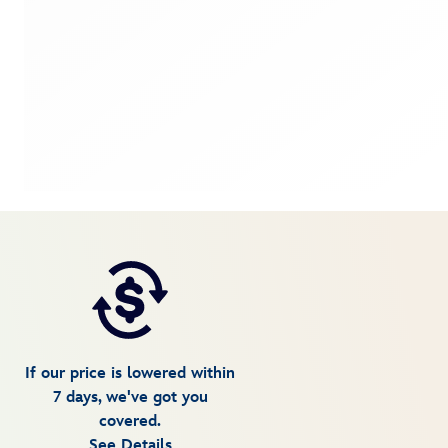
If our price is lowered within
7 days, we've got you
covered.
See Details