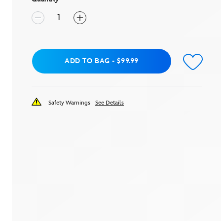
Add to Bag
ADD TO BAG
-
$99.99
Safety Warnings
See Details