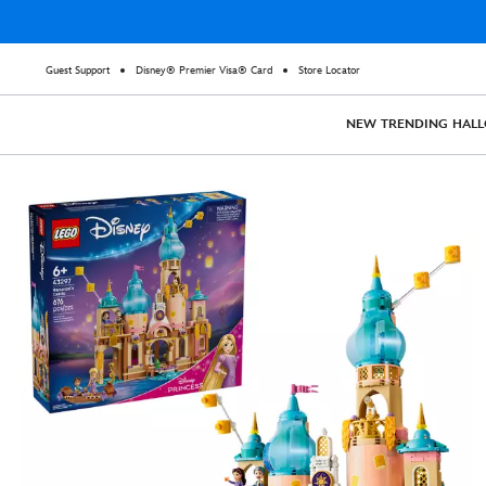
Guest Support
Disney® Premier Visa® Card
Store Locator
NEW
TRENDING
HAL