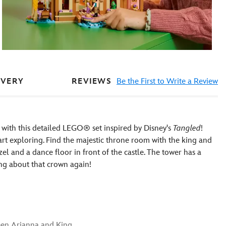
REVIEWS
Be the First to Write a Review
IVERY
 with this detailed LEGO® set inspired by Disney's
Tangled
!
art exploring. Find the majestic throne room with the king and
l and a dance floor in front of the castle. The tower has a
ing about that crown again!
een Arianna and King