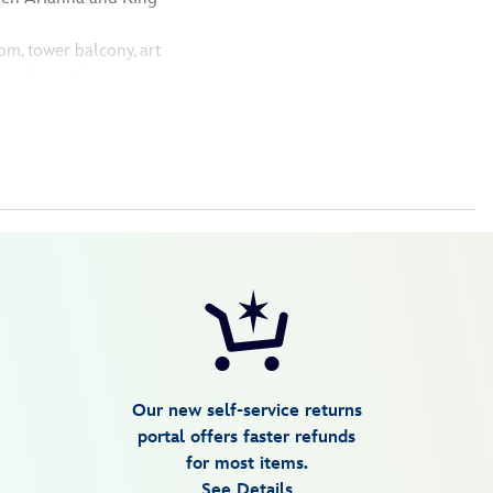
om, tower balcony, art
 authentic features
Our new self-service returns
portal offers faster refunds
for most items.
See Details