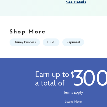
See Details
07:59:59
GMT
2100
http://schema.org/InStock
Shop More
Disney Princess
LEGO
Rapunzel
30
Earn up to
$
a total of
Terms apply.
Learn More