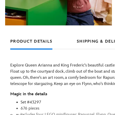
PRODUCT DETAILS
SHIPPING & DEL
Explore Queen Arianna and King Frederic's beautiful castle
Float up to the courtyard dock, climb out of the boat and st
queen. Oh, there's an art room, a comfy bedroom for Rapunze
telescope for stargazing. Keep an eye on Flynn, who's think
Magic in the details
Set #43297
676 pieces
Includes four LEGO minifigures: Rapunzel, Flynn, Qu