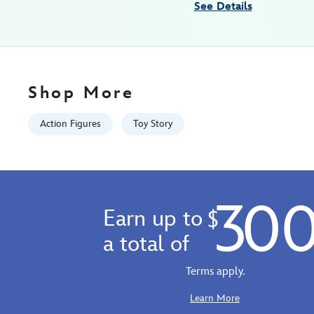
See Details
06:59:59
GMT
2100
http://schema.org/InStock
Shop More
Action Figures
Toy Story
30
Earn up to
$
a total of
Terms apply.
Learn More