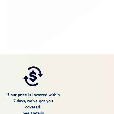
If our price is lowered within
7 days, we've got you
covered.
See Details