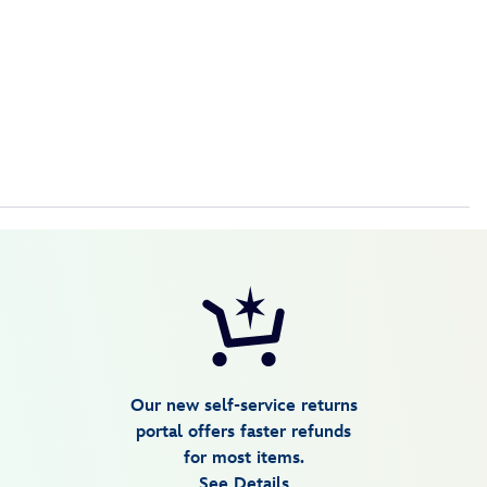
Our new self-service returns
portal offers faster refunds
for most items.
See Details