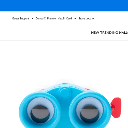
Guest Support
Disney® Premier Visa® Card
Store Locator
NEW
TRENDING
HAL