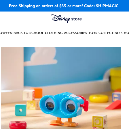
Free Shipping
on orders of $85 or more!
Code: SHIPMAGIC
LOWEEN
BACK TO SCHOOL
CLOTHING
ACCESSORIES
TOYS
COLLECTIBLES
H