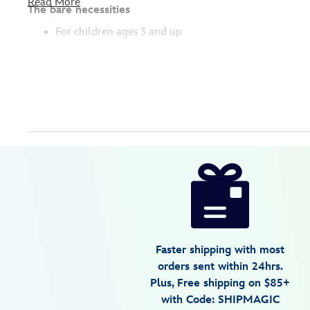
Read More
The bare necessities
For children ages 3 and up
Disney
417139302903
417139302903
USD
4.3
author
16.99
6
4.3
https://www.disneystore.com/lenny-
6
action-
figure-
toy-
story-
Faster shipping with most
417139302903.html
orders sent within 24hrs.
Fri
Plus, Free shipping on $85+
Jan
with Code: SHIPMAGIC
01