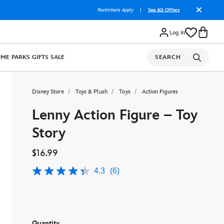
Restrictions Apply
|
See All Offers
Log In
OME
PARKS
GIFTS
SALE
SEARCH
Disney Store
Toys & Plush
Toys
Action Figures
Lenny Action Figure – Toy
Story
$16.99
4.3
(6)
4.3
out
of
5
stars,
average
rating
Quantity