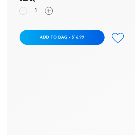
value.
Read
6
Reviews.
Same
page
link.
Add to Bag
ADD TO BAG
-
$16.99