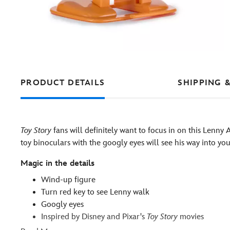
PRODUCT DETAILS
SHIPPING 
Toy Story
fans will definitely want to focus in on this Lenny
toy binoculars with the googly eyes will see his way into you
Magic in the details
Wind-up figure
Turn red key to see Lenny walk
Googly eyes
Inspired by Disney and Pixar's
Toy Story
movies