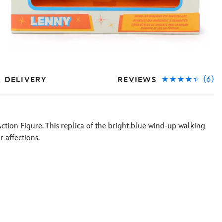
(6)
REVIEWS
& DELIVERY
 Action Figure. This replica of the bright blue wind-up walking
r affections.