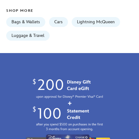
GMT
SHOP MORE
2026
http://schema.org/InStock
Bags & Wallets
Cars
Lightning McQueen
Luggage & Travel