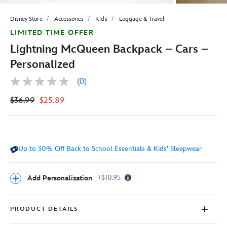
Disney Store
Accessories
Kids
Luggage & Travel
LIMITED TIME OFFER
Lightning McQueen Backpack – Cars –
Personalized
(0)
No
rating
$36.99
$25.89
value
Same
page
link.
Up to 30% Off Back to School Essentials & Kids' Sleepwear
Info
+$10.95
Add Personalization
Icon
PRODUCT DETAILS