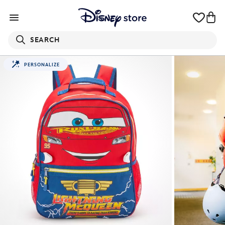
SEARCH
PERSONALIZE