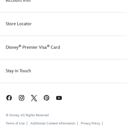
Account Info
Store Locator
®
®
Disney
Premier Visa
Card
Stay in Touch
© Disney, All Rights Reserved
Terms of Use
Additional Content Information
Privacy Policy