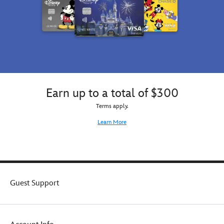
Earn up to a total of $300
Terms apply.
Learn More
Guest Support