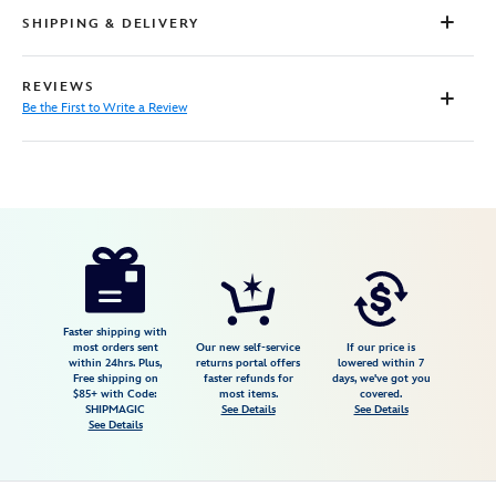
SHIPPING & DELIVERY
REVIEWS
Be the First to Write a Review
Disney
444040264037
444040264037
USD
25.89
https://www.disneystore.com/lightning-
mcqueen-
backpack-
cars-
Faster shipping with
most orders sent
Our new self-service
If our price is
personalized-
within 24hrs. Plus,
returns portal offers
lowered within 7
Free shipping on
faster refunds for
days, we've got you
444040264037.html
$85+ with Code:
most items.
covered.
Tue
SHIPMAGIC
See Details
See Details
See Details
Aug
18
06:59:59