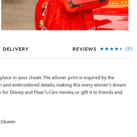
(8)
REVIEWS
& DELIVERY
ace in your closet. The allover print is inspired by the
 and embroidered details, making this every winner's dream
e for Disney and Pixar's
Cars
movies, or gift it to friends and
 McQueen