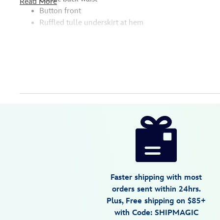
Read More
Button front
Ruffled tulle underskirt at hem
Disney
5101057391139M
5101057391139M
USD
4.4
author
129.99
8
4.4
https://www.disneystore.com/lightning-
8
mcqueen-
dress-
for-
women-
Faster shipping with most
cars-
orders sent within 24hrs.
5101057391139M.html
Plus, Free shipping on $85+
Fri
with Code: SHIPMAGIC
Jan