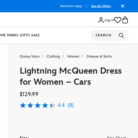
Restrictions Apply
|
See All Offers
Log In
OME
PARKS
GIFTS
SALE
SEARCH
Disney Store
Clothing
Women
Dresses & Skirts
Lightning McQueen Dress
for Women – Cars
$129.99
4.4
(8)
4.4
out
of
5
stars,
average
rating