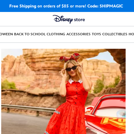
Free Shipping
on orders of $85 or more!
Code: SHIPMAGIC
LOWEEN
BACK TO SCHOOL
CLOTHING
ACCESSORIES
TOYS
COLLECTIBLES
H