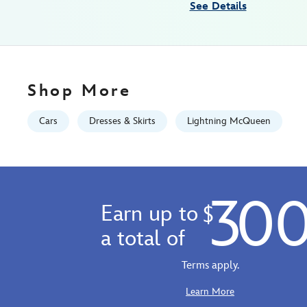
See Details
01
06:59:59
GMT
2100
http://schema.org/InStock
Shop More
Cars
Dresses & Skirts
Lightning McQueen
30
Earn up to
$
a total of
Terms apply.
Learn More