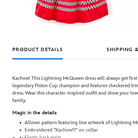
PRODUCT DETAILS
SHIPPING 
Kachow! This Lightning McQueen dress will always get first pl
legendary Piston Cup champion and features checkered trim
dress. Wear this character-inspired outfit and show your lov
family.
Magic in the details
Allover pattern featuring line artwork of Lightning
Embroidered ''Kachow!!!'' on collar
Elastic back waist