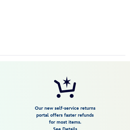
Our new self-service returns
portal offers faster refunds
for most items.
See Details