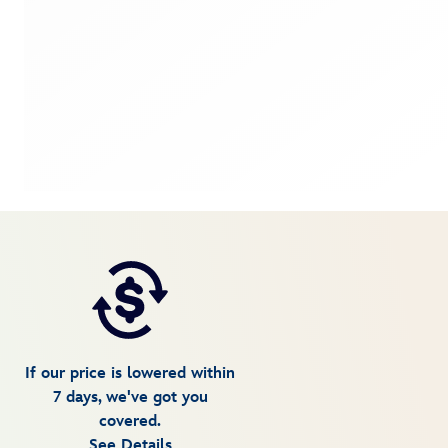
If our price is lowered within
7 days, we've got you
covered.
See Details