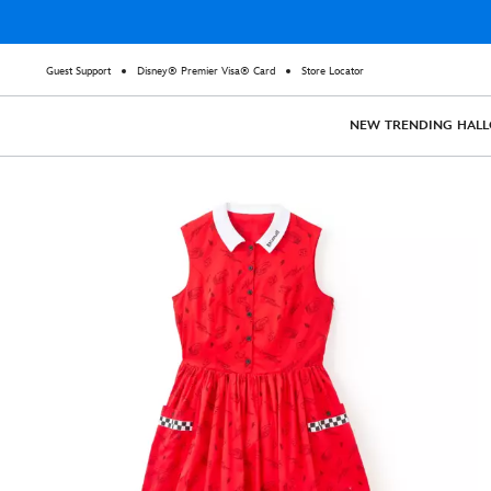
Guest Support
Disney® Premier Visa® Card
Store Locator
NEW
TRENDING
HAL