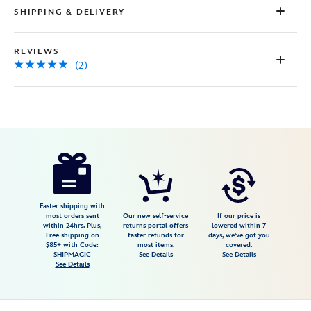
SHIPPING & DELIVERY
REVIEWS
(2)
Disney
5502041610461M
5502041610461M
USD
5.0
author
69.99
2
5.0
https://www.disneystore.com/lightning-
2
mcqueen-
light-
up-
Faster shipping with
most orders sent
Our new self-service
If our price is
and-
within 24hrs. Plus,
returns portal offers
lowered within 7
Free shipping on
faster refunds for
days, we've got you
sound-
$85+ with Code:
most items.
covered.
costume-
SHIPMAGIC
See Details
See Details
See Details
for-
kids-
cars-