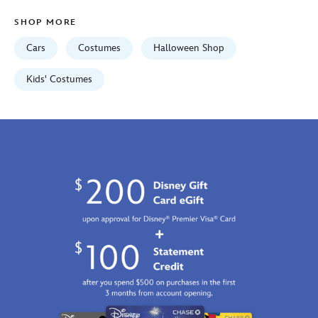
5502041610461M.html
SHOP MORE
Fri
Jan
Cars
Costumes
Halloween Shop
01
07:59:59
Kids' Costumes
GMT
2100
http://schema.org/InStock