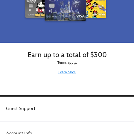
Earn up to a total of $300
Terms apply.
Learn More
Guest Support
Account Info