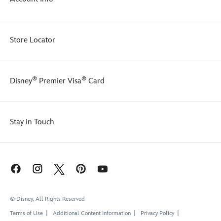
Store Locator
®
®
Disney
Premier Visa
Card
Stay in Touch
© Disney, All Rights Reserved
Terms of Use
Additional Content Information
Privacy Policy