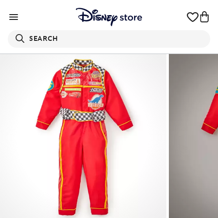
SEARCH