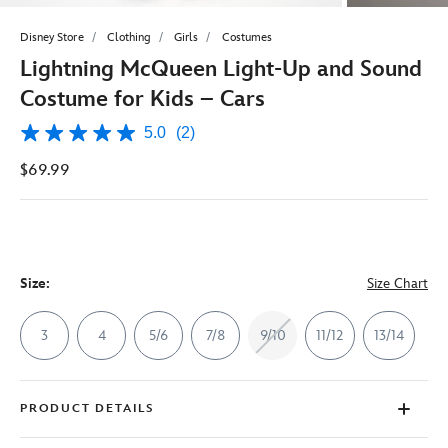
Disney Store
Clothing
Girls
Costumes
Lightning McQueen Light-Up and Sound
Costume for Kids – Cars
5.0
(2)
5.0
out
$69.99
of
5
stars,
average
rating
value.
Read
2
Size:
Size Chart
Reviews.
Same
page
3
4
5/6
7/8
9/10
11/12
13/14
link.
PRODUCT DETAILS