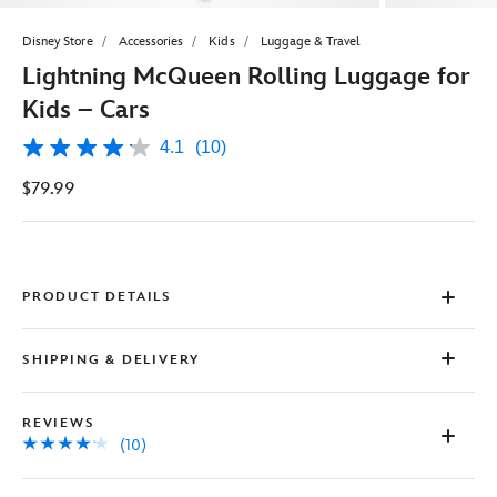
Disney Store
Accessories
Kids
Luggage & Travel
Lightning McQueen Rolling Luggage for
Kids – Cars
4.1
(10)
4.1
out
$79.99
of
5
stars,
average
rating
value.
Read
PRODUCT DETAILS
10
Reviews.
Same
SHIPPING & DELIVERY
page
link.
REVIEWS
(10)