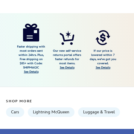
Disney
444053393939
444053393939
USD
4.1
author
79.99
10
4.1
https://www.disneystore.com/lightning-
10
mcqueen-
rolling-
luggage-
Faster shipping with
most orders sent
Our new self-service
If our price is
for-
within 24hrs. Plus,
returns portal offers
lowered within 7
Free shipping on
faster refunds for
days, we've got you
kids-
$85+ with Code:
most items.
covered.
cars-
SHIPMAGIC
See Details
See Details
See Details
444053393939.html
Fri
Jan
01
SHOP MORE
06:59:59
GMT
Cars
Lightning McQueen
Luggage & Travel
2100
http://schema.org/InStock