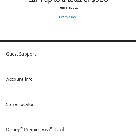
Terms apply.
Learn More
Guest Support
Account Info
Store Locator
®
®
Disney
Premier Visa
Card