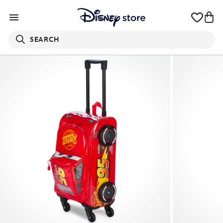
SEARCH