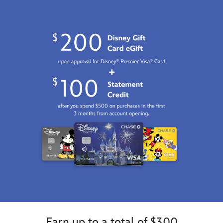
Earn up to a total of $300