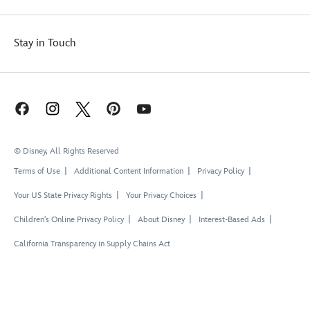
Stay in Touch
© Disney, All Rights Reserved
Terms of Use
Additional Content Information
Privacy Policy
Your US State Privacy Rights
Your Privacy Choices
Children's Online Privacy Policy
About Disney
Interest-Based Ads
California Transparency in Supply Chains Act