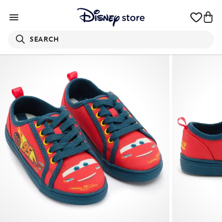
SEARCH