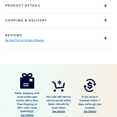
PRODUCT DETAILS
SHIPPING & DELIVERY
REVIEWS
Be the First to Write a Review
Disney
4403055210475M
4403055210475M
USD
39.99
https://www.disneystore.com/lightning-
mcqueen-
sneakers-
for-
Faster shipping with
most orders sent
Our new self-service
If our price is
kids-
within 24hrs. Plus,
returns portal offers
lowered within 7
Free shipping on
faster refunds for
days, we've got you
cars-
$85+ with Code:
most items.
covered.
4403055210475M.html
SHIPMAGIC
See Details
See Details
See Details