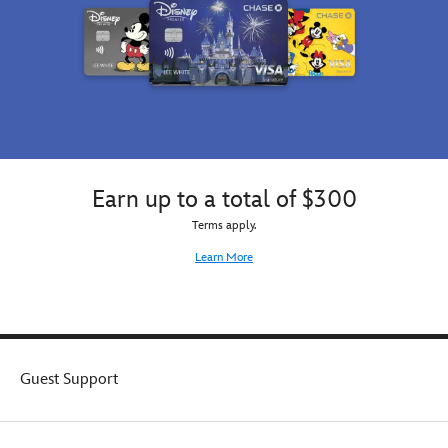
Earn up to a total of $300
Terms apply.
Learn More
Guest Support