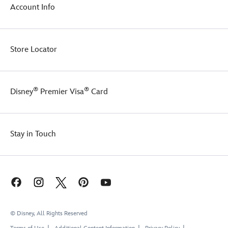
Account Info
Store Locator
®
®
Disney
Premier Visa
Card
Stay in Touch
© Disney, All Rights Reserved