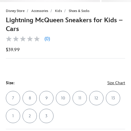
Disney Store
Accessories
Kids
Shoes & Socks
Lightning McQueen Sneakers for Kids –
Cars
(0)
No
rating
$39.99
value
Same
page
link.
Size:
Size Chart
7
8
9
10
11
12
13
1
2
3