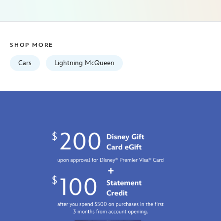
Fri
Jan
01
07:59:59
SHOP MORE
GMT
2100
Cars
Lightning McQueen
http://schema.org/InStock