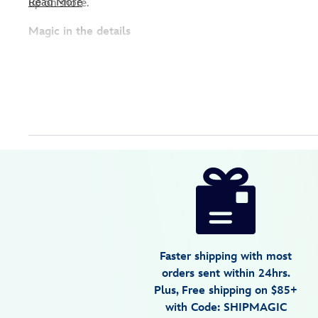
Read More
up on shore.
Magic in the details
Disney
2414107830324M
2414107830324M
USD
5.0
author
13.98
1
5.0
https://www.disneystore.com/lightning-
1
mcqueen-
swim-
trunks-
for-
Faster shipping with most
kids-
orders sent within 24hrs.
cars-
Plus, Free shipping on $85+
2414107830324M.html
with Code: SHIPMAGIC
Fri