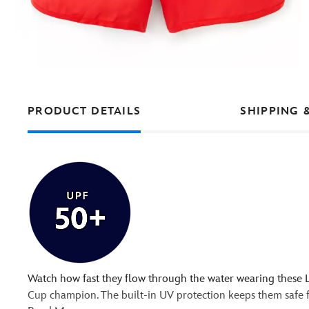
PRODUCT DETAILS
SHIPPING 
Watch how fast they flow through the water wearing these 
Cup champion. The built-in UV protection keeps them safe fr