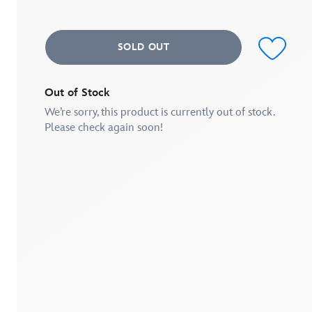
average
rating
value.
Read
SOLD OUT
a
Review.
Same
page
link.
Out of Stock
We’re sorry, this product is currently out of stock.
Please check again soon!