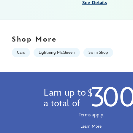
See Details
Jan
01
06:59:59
GMT
2100
Shop More
https://schema.org/OutOfStock
Cars
Lightning McQueen
Swim Shop
30
Earn up to
$
a total of
Terms apply.
Learn More