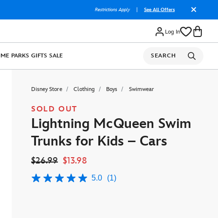
Restrictions Apply
|
See All Offers
Log In
OME
PARKS
GIFTS
SALE
SEARCH
Disney Store
Clothing
Boys
Swimwear
SOLD OUT
Lightning McQueen Swim
Trunks for Kids – Cars
$26.99
$13.98
5.0
(1)
5.0
out
of
5
stars,