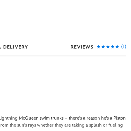
(1)
REVIEWS
& DELIVERY
Lightning McQueen swim trunks – there's a reason he's a Piston
om the sun's rays whether they are taking a splash or fueling