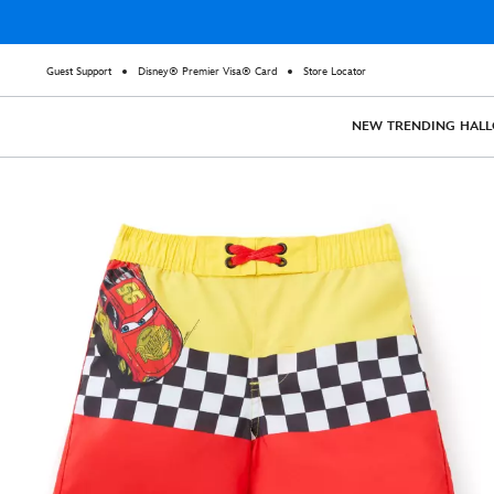
Guest Support
Disney® Premier Visa® Card
Store Locator
NEW
TRENDING
HAL