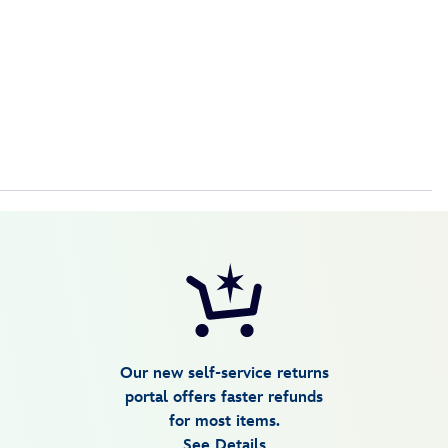
Our new self-service returns
portal offers faster refunds
for most items.
See Details