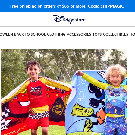
Free Shipping
on orders of $85 or more!
Code: SHIPMAGIC
LOWEEN
BACK TO SCHOOL
CLOTHING
ACCESSORIES
TOYS
COLLECTIBLES
H