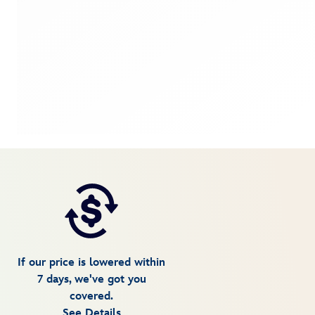
If our price is lowered within
7 days, we've got you
covered.
See Details