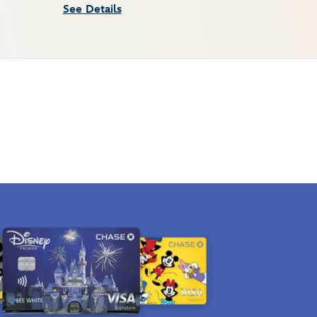
See Details