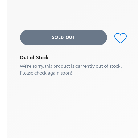
of
5
stars,
average
rating
value.
Read
SOLD OUT
3
Reviews.
Same
page
link.
Out of Stock
We’re sorry, this product is currently out of stock.
Please check again soon!