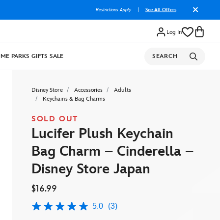
Restrictions Apply
|
See All Offers
Log In
OME
PARKS
GIFTS
SALE
SEARCH
Disney Store
Accessories
Adults
Keychains & Bag Charms
SOLD OUT
Lucifer Plush Keychain
Bag Charm – Cinderella –
Disney Store Japan
$16.99
5.0
(3)
5.0
out