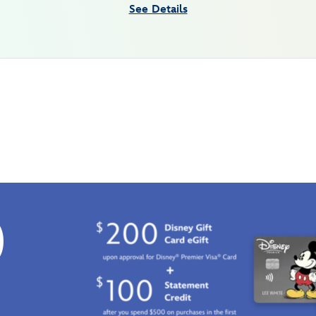
See Details
0