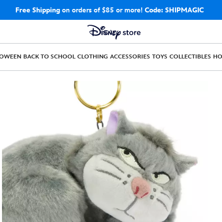
Free Shipping
on orders of $85 or more!
Code: SHIPMAGIC
LOWEEN
BACK TO SCHOOL
CLOTHING
ACCESSORIES
TOYS
COLLECTIBLES
H