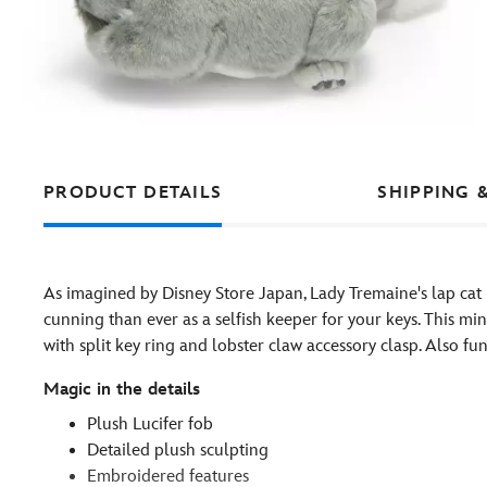
PRODUCT DETAILS
SHIPPING 
As imagined by Disney Store Japan, Lady Tremaine's lap cat
cunning than ever as a selfish keeper for your keys. This mini
with split key ring and lobster claw accessory clasp. Also f
Magic in the details
Plush Lucifer fob
Detailed plush sculpting
Embroidered features