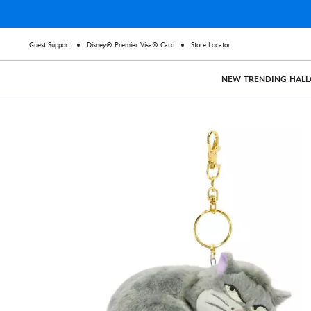
Guest Support
Disney® Premier Visa® Card
Store Locator
NEW
TRENDING
HAL