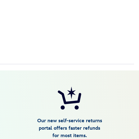
Our new self-service returns
portal offers faster refunds
for most items.