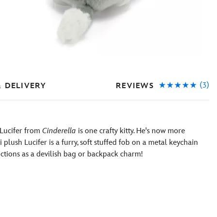
(3)
REVIEWS
& DELIVERY
 Lucifer from
Cinderella
is one crafty kitty. He's now more
 plush Lucifer is a furry, soft stuffed fob on a metal keychain
unctions as a devilish bag or backpack charm!