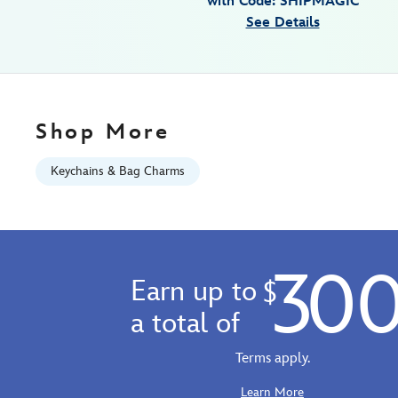
with Code: SHIPMAGIC
japan-
See Details
463510236244.html
Fri
Jan
01
06:59:59
Shop More
GMT
2100
Keychains & Bag Charms
https://schema.org/OutOfStock
30
Earn up to
$
a total of
Terms apply.
Learn More