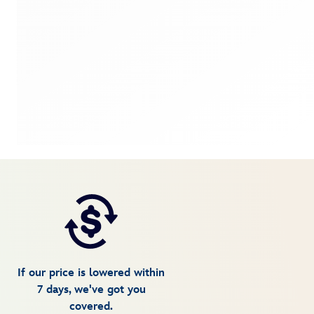
If our price is lowered within
7 days, we've got you
covered.