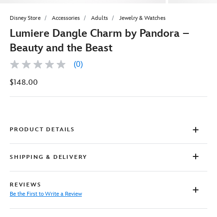
Disney Store
Accessories
Adults
Jewelry & Watches
Lumiere Dangle Charm by Pandora –
Beauty and the Beast
(0)
No
rating
$148.00
value
Same
page
link.
PRODUCT DETAILS
SHIPPING & DELIVERY
REVIEWS
Be the First to Write a Review