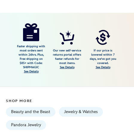
Disney
443059899247
443059899247
USD
148.00
https://www.disneystore.com/lumiere-
dangle-
charm-
by-
Faster shipping with
most orders sent
Our new self-service
If our price is
pandora-
within 24hrs. Plus,
returns portal offers
lowered within 7
Free shipping on
faster refunds for
days, we've got you
beauty-
$85+ with Code:
most items.
covered.
and-
SHIPMAGIC
See Details
See Details
See Details
the-
beast-
443059899247.html
Fri
SHOP MORE
Jan
01
Beauty and the Beast
Jewelry & Watches
07:59:59
GMT
Pandora Jewelry
2100