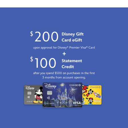
http://schema.org/InStock