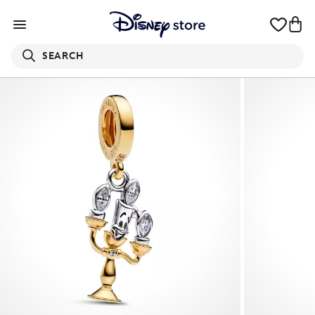
SEARCH