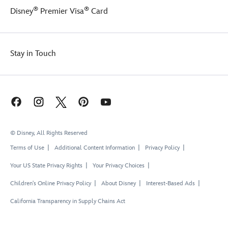
®
®
Disney
Premier Visa
Card
Stay in Touch
© Disney, All Rights Reserved
Terms of Use
Additional Content Information
Privacy Policy
Your US State Privacy Rights
Your Privacy Choices
Children's Online Privacy Policy
About Disney
Interest-Based Ads
California Transparency in Supply Chains Act