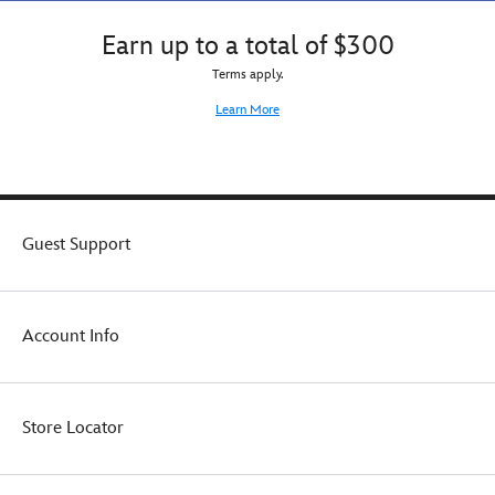
Earn up to a total of $300
Terms apply.
Learn More
Guest Support
Account Info
Store Locator