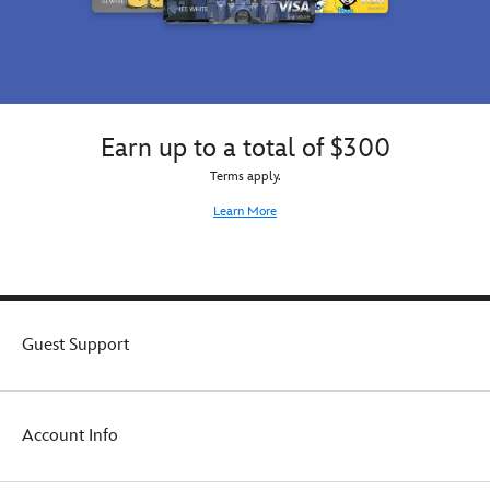
Earn up to a total of $300
Terms apply.
Learn More
Guest Support
Account Info