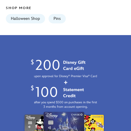
438030813176.html
SHOP MORE
Fri
Jan
Halloween Shop
Pins
01
07:59:59
GMT
2100
https://schema.org/OutOfStock