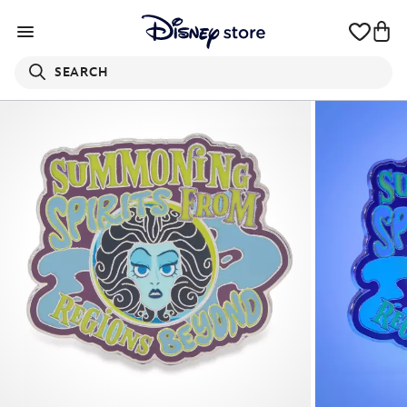
SEARCH