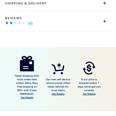
SHIPPING & DELIVERY
REVIEWS
(8)
Disney
438030813176
438030813176
USD
2.1
author
14.99
8
2.1
https://www.disneystore.com/madame-
8
leota-
glow-
in-
Faster shipping with
most orders sent
Our new self-service
If our price is
the-
within 24hrs. Plus,
returns portal offers
lowered within 7
Free shipping on
faster refunds for
days, we've got you
dark-
$85+ with Code:
most items.
covered.
pin-
SHIPMAGIC
See Details
See Details
See Details
the-
haunted-
mansion-