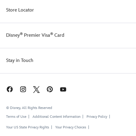
Store Locator
®
®
Disney
Premier Visa
Card
Stay in Touch
© Disney, All Rights Reserved
Terms of Use
Additional Content Information
Privacy Policy
Your US State Privacy Rights
Your Privacy Choices