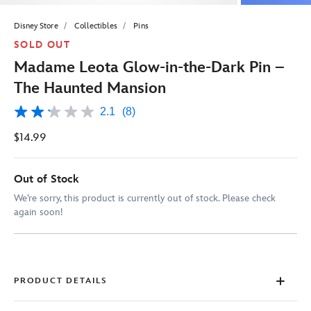
Disney Store
Collectibles
Pins
SOLD OUT
Madame Leota Glow-in-the-Dark Pin –
The Haunted Mansion
2.1
(8)
2.1
out
$14.99
of
5
stars,
average
Out of Stock
rating
value.
We’re sorry, this product is currently out of stock. Please check
Read
again soon!
8
Reviews.
Same
page
link.
PRODUCT DETAILS