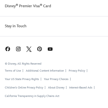
®
®
Disney
Premier Visa
Card
Stay in Touch
© Disney, All Rights Reserved
Terms of Use
Additional Content Information
Privacy Policy
Your US State Privacy Rights
Your Privacy Choices
Children's Online Privacy Policy
About Disney
Interest-Based Ads
California Transparency in Supply Chains Act