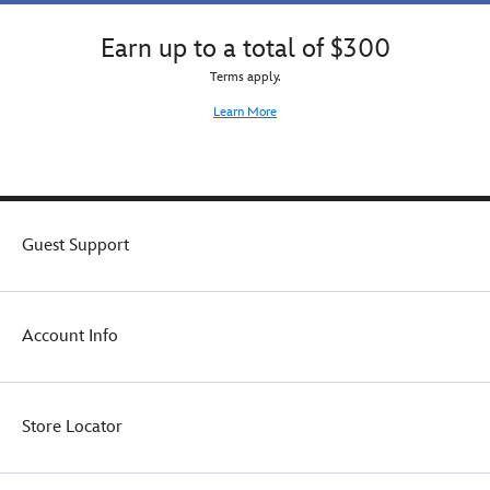
Earn up to a total of $300
Terms apply.
Learn More
Guest Support
Account Info
Store Locator