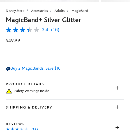
Disney Store
Accessories
Adults
MagicBand
MagicBand+ Silver Glitter
3.4
(16)
3.4
out
$49.99
of
5
stars,
average
rating
value.
Buy 2 MagicBands, Save $10
Read
16
Reviews.
Same
PRODUCT DETAILS
page
Safety Warnings Inside
link.
SHIPPING & DELIVERY
REVIEWS
(16)