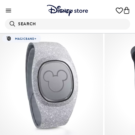
SEARCH
MAGICBAND+