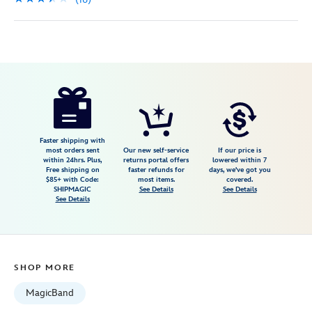
Disney
419073324898
419073324898
USD
3.4
author
49.99
16
3.4
https://www.disneystore.com/magicband-
16
silver-
glitter-
419073324898.html
Faster shipping with
most orders sent
Our new self-service
If our price is
Fri
within 24hrs. Plus,
returns portal offers
lowered within 7
Free shipping on
faster refunds for
days, we've got you
Jan
$85+ with Code:
most items.
covered.
01
SHIPMAGIC
See Details
See Details
See Details
07:59:59
GMT
2100
http://schema.org/InStock
SHOP MORE
MagicBand