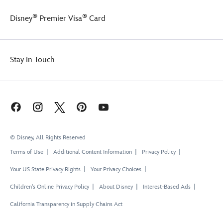
®
®
Disney
Premier Visa
Card
Stay in Touch
© Disney, All Rights Reserved
Terms of Use
Additional Content Information
Privacy Policy
Your US State Privacy Rights
Your Privacy Choices
Children's Online Privacy Policy
About Disney
Interest-Based Ads
California Transparency in Supply Chains Act