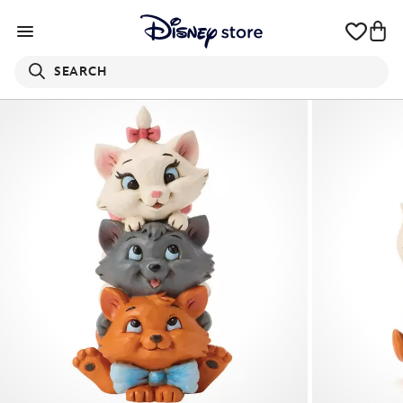
SEARCH