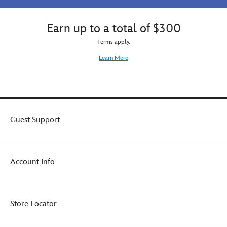
Earn up to a total of $300
Terms apply.
Learn More
Guest Support
Account Info
Store Locator