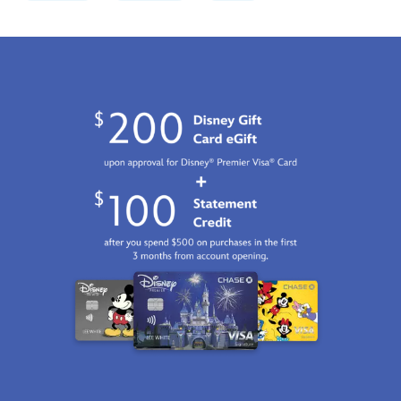
028399484836.html
Fri
Jan
01
07:59:59
GMT
2100
http://schema.org/InStock