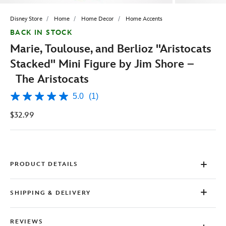
Disney Store
Home
Home Decor
Home Accents
BACK IN STOCK
Marie, Toulouse, and Berlioz ''Aristocats
Stacked'' Mini Figure by Jim Shore –
The Aristocats
5.0
(1)
5.0
out
$32.99
of
5
stars,
average
rating
value.
Read
PRODUCT DETAILS
a
Review.
Same
SHIPPING & DELIVERY
page
link.
REVIEWS