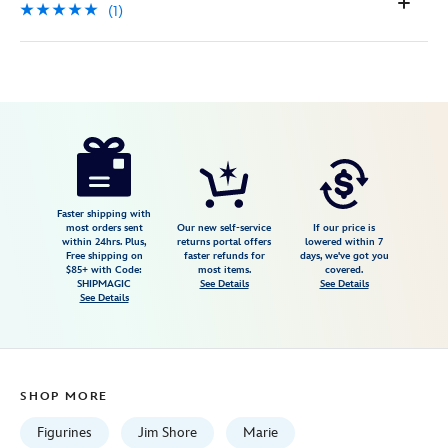
(1)
Disney
028399484836
028399484836
USD
5.0
author
32.99
1
5.0
https://www.disneystore.com/marie-
1
toulouse-
and-
berlioz-
Faster shipping with
most orders sent
Our new self-service
If our price is
aristocats-
within 24hrs. Plus,
returns portal offers
lowered within 7
Free shipping on
faster refunds for
days, we've got you
stacked-
$85+ with Code:
most items.
covered.
mini-
SHIPMAGIC
See Details
See Details
See Details
figure-
by-
jim-
shore-
SHOP MORE
%C2%A0the-
aristocats-
Figurines
Jim Shore
Marie