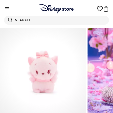
SEARCH