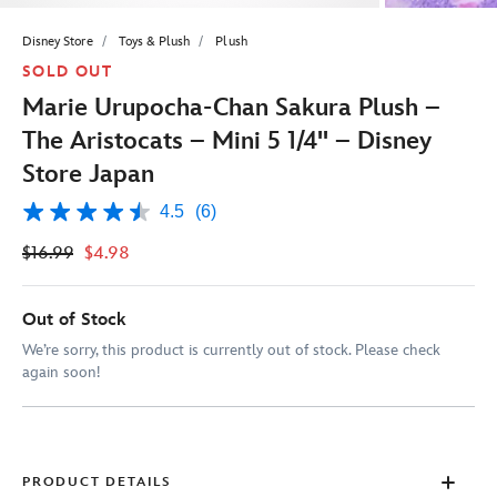
Disney Store
Toys & Plush
Plush
SOLD OUT
Marie Urupocha-Chan Sakura Plush –
The Aristocats – Mini 5 1/4'' – Disney
Store Japan
4.5
(6)
4.5
out
$16.99
$4.98
of
5
stars,
average
Out of Stock
rating
value.
We’re sorry, this product is currently out of stock. Please check
Read
again soon!
6
Reviews.
Same
page
link.
PRODUCT DETAILS