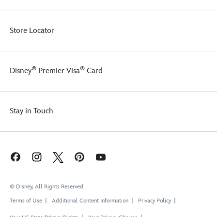
Store Locator
®
®
Disney
Premier Visa
Card
Stay in Touch
© Disney, All Rights Reserved
Terms of Use
Additional Content Information
Privacy Policy