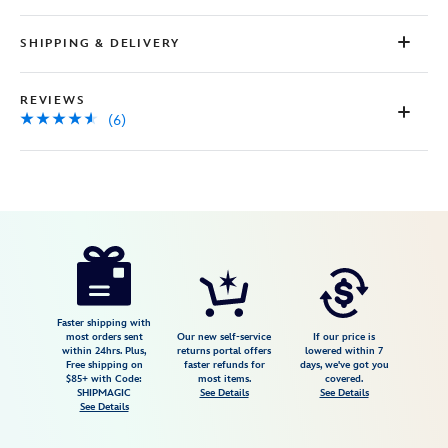
SHIPPING & DELIVERY
REVIEWS
(6)
Disney
415160185250
415160185250
USD
4.5
author
4.98
6
4.5
https://www.disneystore.com/marie-
6
urupocha-
chan-
sakura-
Faster shipping with
most orders sent
Our new self-service
If our price is
plush-
within 24hrs. Plus,
returns portal offers
lowered within 7
Free shipping on
faster refunds for
days, we've got you
the-
$85+ with Code:
most items.
covered.
aristocats-
SHIPMAGIC
See Details
See Details
See Details
mini-
5-