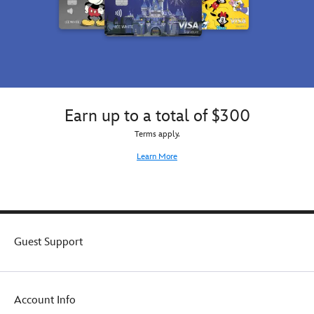
Earn up to a total of $300
Terms apply.
Learn More
Guest Support
Account Info