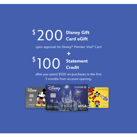
470028044209.html
Fri
Jan
01
06:59:59
GMT
2100
http://schema.org/InStock