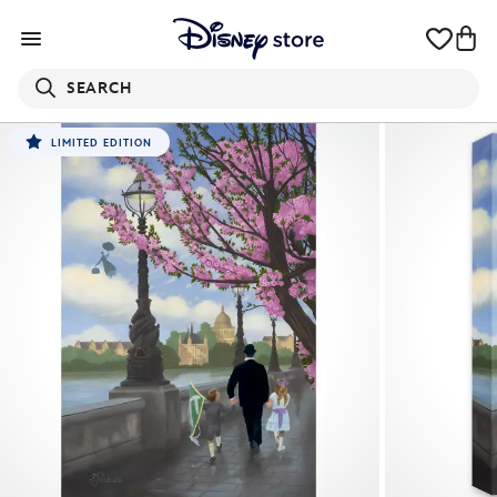
SEARCH
LIMITED EDITION