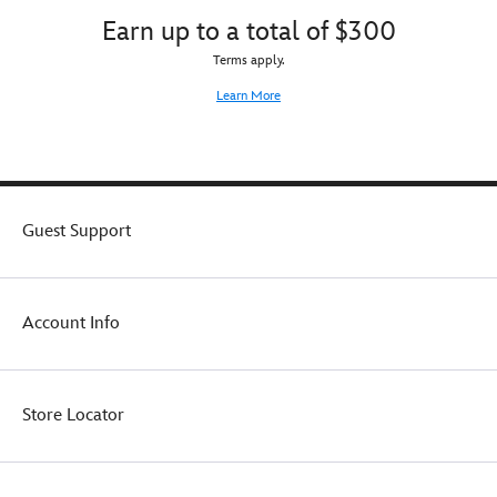
Earn up to a total of $300
Terms apply.
Learn More
Guest Support
Account Info
Store Locator