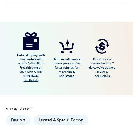
Disney
470028044209
470028044209
USD
5.0
author
150.00
1
5.0
https://www.disneystore.com/mary-
1
poppins-
the-
magic-
Faster shipping with
most orders sent
Our new self-service
If our price is
of-
within 24hrs. Plus,
returns portal offers
lowered within 7
Free shipping on
faster refunds for
days, we've got you
family-
$85+ with Code:
most items.
covered.
gallery-
SHIPMAGIC
See Details
See Details
See Details
wrapped-
canvas-
by-
michael-
SHOP MORE
provenza-
limited-
Fine Art
Limited & Special Edition
edition-