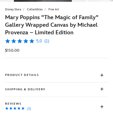
Disney Store
Collectibles
Fine Art
Mary Poppins ''The Magic of Family''
Gallery Wrapped Canvas by Michael
Provenza – Limited Edition
5.0
(1)
5.0
out
$150.00
of
5
stars,
average
rating
value.
Read
PRODUCT DETAILS
a
Review.
Same
SHIPPING & DELIVERY
page
link.
REVIEWS
(1)