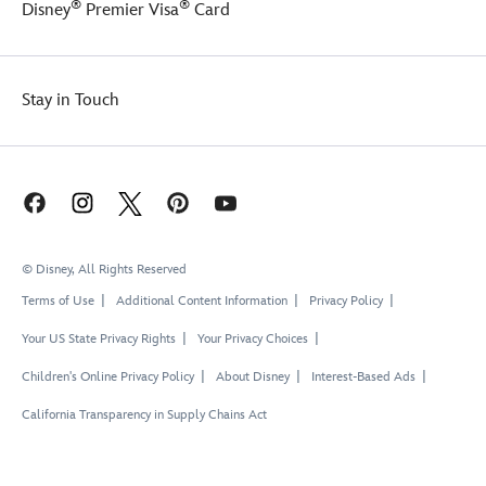
®
®
Disney
Premier Visa
Card
Stay in Touch
© Disney, All Rights Reserved
Terms of Use
Additional Content Information
Privacy Policy
Your US State Privacy Rights
Your Privacy Choices
Children's Online Privacy Policy
About Disney
Interest-Based Ads
California Transparency in Supply Chains Act