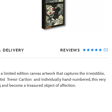
(1)
REVIEWS
& DELIVERY
a limited edition canvas artwork that captures the irresistible,
artist Trevor Carlton and individually hand-numbered, this very
ng and become a treasured object of affection.