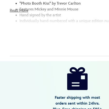
''Photo Booth Kiss'' by Trevor Carlton
Features Mickey and Minnie Mouse
Read More
Hand signed by the artist
Individually hand-numbered with a unique edition n
Disney
470022189852
470022189852
USD
5.0
author
595.00
1
5.0
https://www.disneystore.com/mickey-
1
and-
minnie-
mouse-
photo-
Faster shipping with most
booth-
orders sent within 24hrs.
kiss-