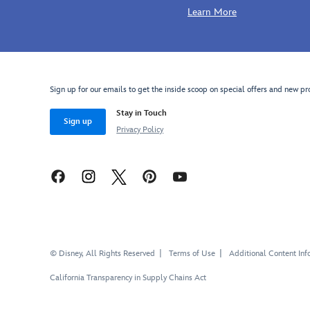
Learn More
Sign up for our emails to get the inside scoop on special offers and new pr
Stay in Touch
Sign up
Privacy Policy
© Disney, All Rights Reserved
Terms of Use
Additional Content Inf
California Transparency in Supply Chains Act