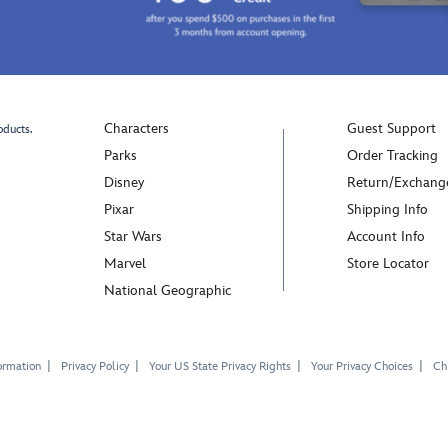
Characters
Guest Support
oducts.
Parks
Order Tracking
Disney
Return/Exchang
Pixar
Shipping Info
Star Wars
Account Info
Marvel
Store Locator
National Geographic
ormation
Privacy Policy
Your US State Privacy Rights
Your Privacy Choices
Chi