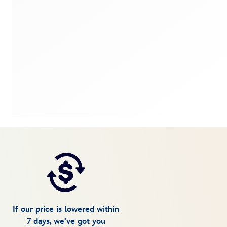
If our price is lowered within
7 days, we've got you