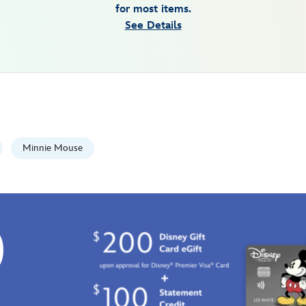
for most items.
See Details
Minnie Mouse
0