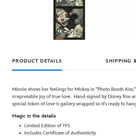
PRODUCT DETAILS
SHIPPING 
Minnie shows her feelings for Mickey in ''Photo Booth Kiss,'' 
irrepressible joy of true love. Hand-signed by Disney fine 
special token of love is gallery wrapped so it's ready to ha
Magic in the details
Limited Edition of 195
Includes Certificate of Authenticity