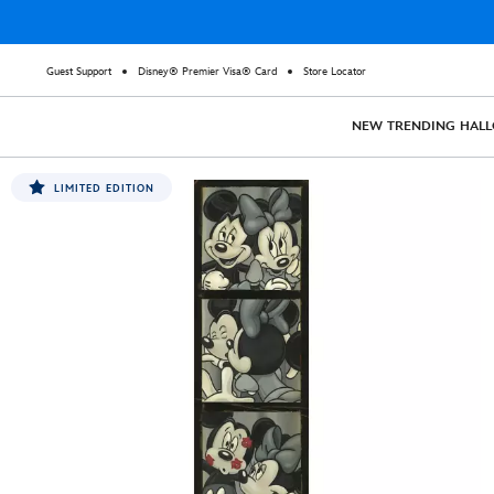
Guest Support
Disney® Premier Visa® Card
Store Locator
NEW
TRENDING
HAL
LIMITED EDITION