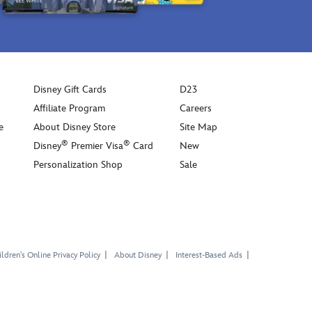
Disney Gift Cards
D23
Affiliate Program
Careers
e
About Disney Store
Site Map
®
®
Disney
Premier Visa
Card
New
Personalization Shop
Sale
ldren's Online Privacy Policy
About Disney
Interest-Based Ads