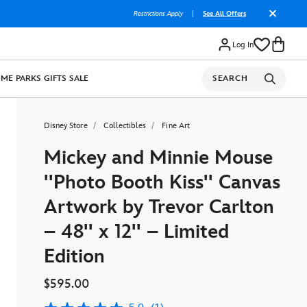
Restrictions Apply
|
See All Offers
Log In
OME
PARKS
GIFTS
SALE
SEARCH
Disney Store
Collectibles
Fine Art
Mickey and Minnie Mouse
''Photo Booth Kiss'' Canvas
Artwork by Trevor Carlton
– 48'' x 12'' – Limited
Edition
$595.00