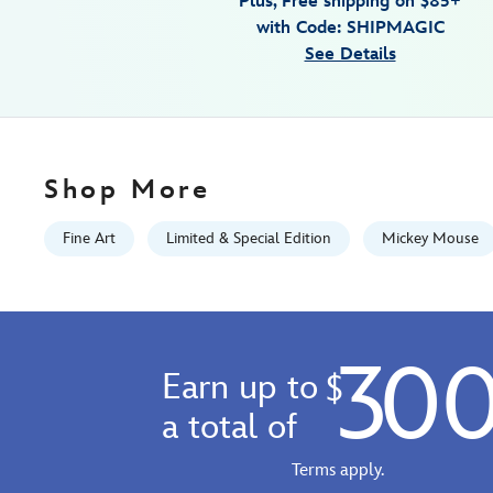
Plus, Free shipping on $85+
canvas-
with Code: SHIPMAGIC
artwork-
See Details
by-
trevor-
carlton-
48-
x-
Shop More
12-
limited-
Fine Art
Limited & Special Edition
Mickey Mouse
edition-
470022189852.html
Fri
Jan
30
01
Earn up to
$
06:59:59
GMT
a total of
2100
http://schema.org/InStock
Terms apply.