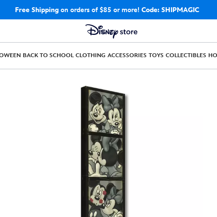
Free Shipping
on orders of $85 or more!
Code: SHIPMAGIC
LOWEEN
BACK TO SCHOOL
CLOTHING
ACCESSORIES
TOYS
COLLECTIBLES
H