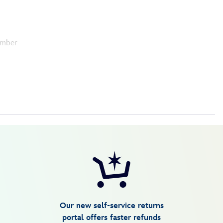
umber
Our new self-service returns
portal offers faster refunds