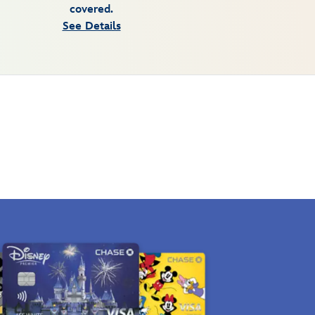
covered.
See Details