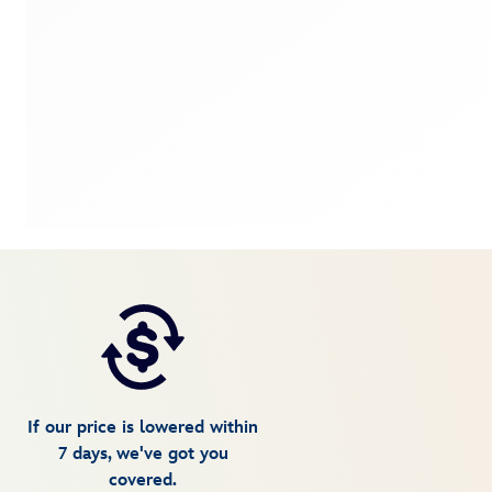
If our price is lowered within
7 days, we've got you
covered.