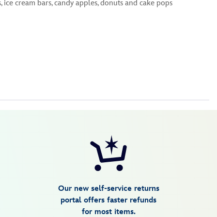
ice cream bars, candy apples, donuts and cake pops
Our new self-service returns
portal offers faster refunds
for most items.