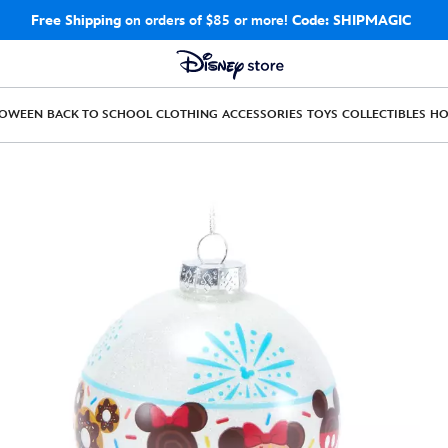
Free Shipping
on orders of $85 or more!
Code: SHIPMAGIC
LOWEEN
BACK TO SCHOOL
CLOTHING
ACCESSORIES
TOYS
COLLECTIBLES
H