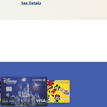
See Details