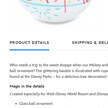
PRODUCT DETAILS
SHIPPING & DEL
Who needs a trip to the sweet shoppe when our Mickey and M
ball ornament? The glittering bauble is illustrated with cup
found at the Disney Parks – for a delicious tree decoration! 
Magic in the details
Created especially for
Walt Disney World
Resort and
Disney
Glass ball ornament