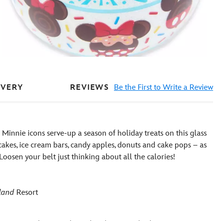
REVIEWS
Be the First to Write a Review
IVERY
innie icons serve-up a season of holiday treats on this glass
cakes, ice cream bars, candy apples, donuts and cake pops – as
Loosen your belt just thinking about all the calories!
land
Resort