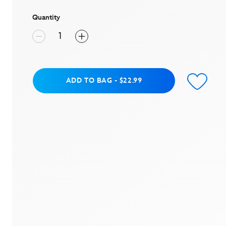
page
link.
Quantity
Add to Bag
ADD TO BAG
-
$22.99