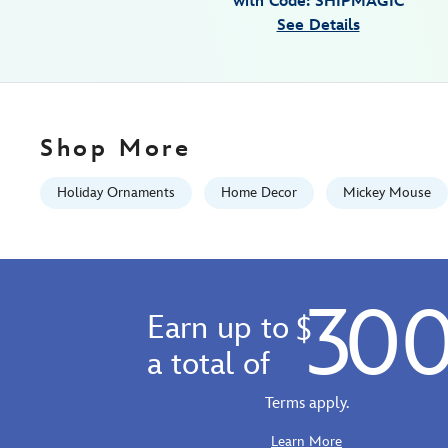
with Code: SHIPMAGIC
disney-
See Details
parks-
436010870171.html
Fri
Jan
01
Shop More
07:59:59
GMT
Holiday Ornaments
Home Decor
Mickey Mouse
2100
http://schema.org/InStock
30
Earn up to
$
a total of
Terms apply.
Learn More