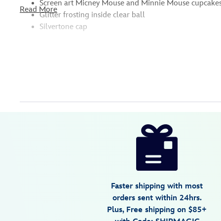
Screen art Micney Mouse and Minnie Mouse cupcakes, 
Read More
Glitter frosting inside clear ball
Silvertone cap
Disney
436010870171
436010870171
USD
22.99
https://www.disneystore.com/mickey-
and-
minnie-
mouse-
sweet-
Faster shipping with most
treats-
orders sent within 24hrs.
ball-
Plus, Free shipping on $85+
ornament-