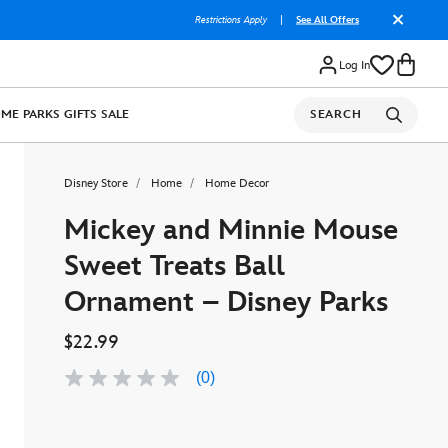
Restrictions Apply
|
See All Offers
Log In
OME
PARKS
GIFTS
SALE
SEARCH
Disney Store
Home
Home Decor
Mickey and Minnie Mouse
Sweet Treats Ball
Ornament – Disney Parks
$22.99
(0)
No
rating
value
Same