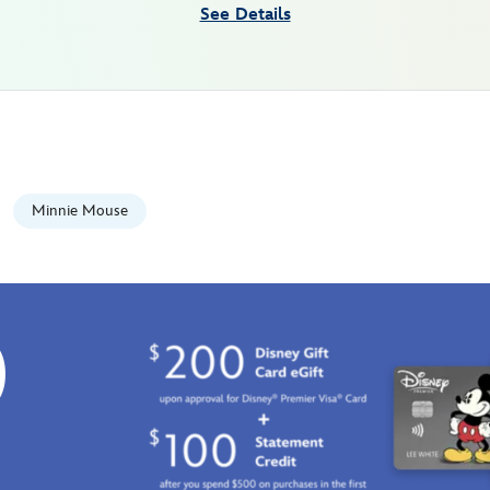
See Details
Minnie Mouse
0