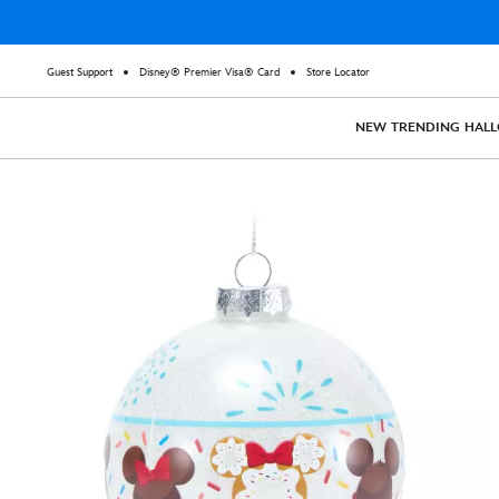
Guest Support
Disney® Premier Visa® Card
Store Locator
NEW
TRENDING
HAL