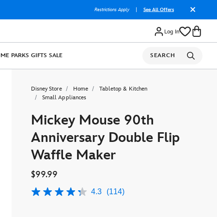
Restrictions Apply
|
See All Offers
Log In
OME
PARKS
GIFTS
SALE
SEARCH
Disney Store
Home
Tabletop & Kitchen
Small Appliances
Mickey Mouse 90th
Anniversary Double Flip
Waffle Maker
$99.99
4.3
(114)
4.3
out
of