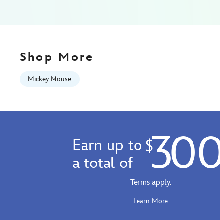
Fri
Jan
01
06:59:59
GMT
Shop More
2100
http://schema.org/InStock
Mickey Mouse
30
Earn up to
$
a total of
Terms apply.
Learn More