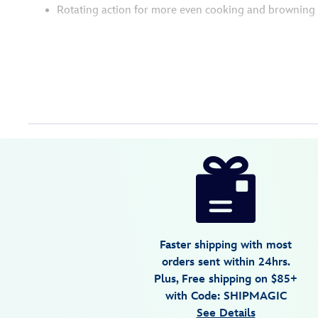
Rotating action for more even cooking and browning
Disney
655772017307
655772017307
USD
4.3
author
99.99
114
4.3
https://www.disneystore.com/mickey-
114
mouse-
90th-
anniversary-
double-
Faster shipping with most
flip-
orders sent within 24hrs.
waffle-
Plus, Free shipping on $85+
maker-
with Code: SHIPMAGIC
655772017307.html
See Details