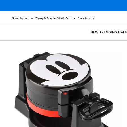
Guest Support
Disney® Premier Visa® Card
Store Locator
NEW
TRENDING
HAL