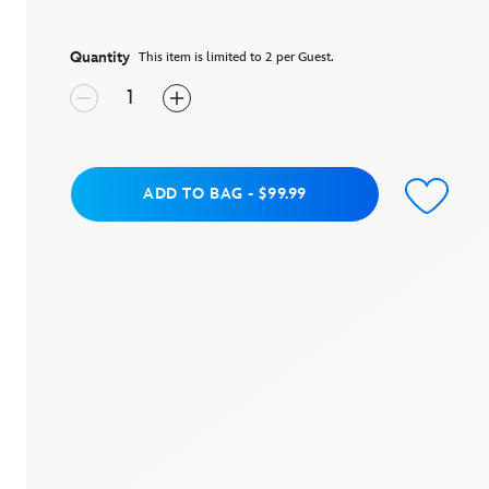
5
stars,
average
rating
Quantity
This item is limited to 2 per Guest.
value.
Read
114
Reviews.
Same
page
link.
Add to Bag
ADD TO BAG
-
$99.99