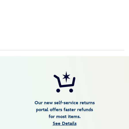
Our new self-service returns
portal offers faster refunds
for most items.
See Details