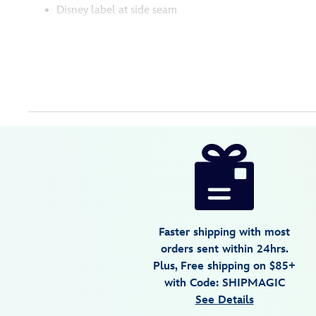
Disney label at side seam
Disney
5103056301297M
5103056301297M
USD
4.6
author
69.99
5
4.6
https://www.disneystore.com/mickey-
5
mouse-
americana-
pullover-
sweater-
Faster shipping with most
for-
orders sent within 24hrs.
women-
Plus, Free shipping on $85+
5103056301297M.html
with Code: SHIPMAGIC
Mon
See Details
Aug