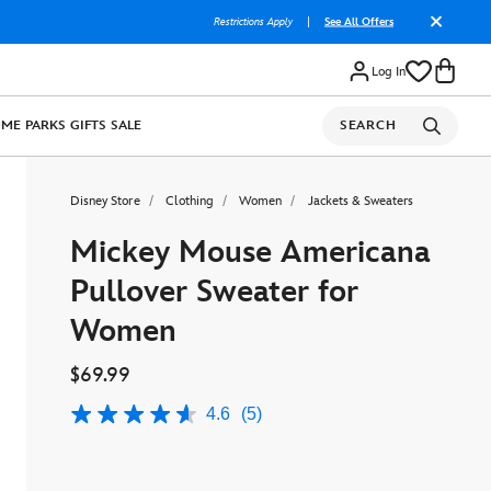
Restrictions Apply
|
See All Offers
Log In
OME
PARKS
GIFTS
SALE
SEARCH
Disney Store
Clothing
Women
Jackets & Sweaters
Mickey Mouse Americana
Pullover Sweater for
Women
$69.99
4.6
(5)
4.6
out
of
5