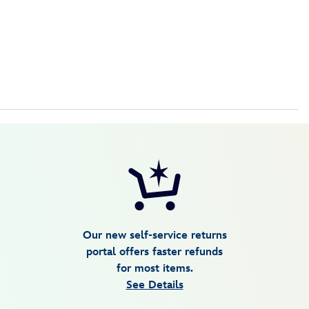
Our new self-service returns
portal offers faster refunds
for most items.
See Details