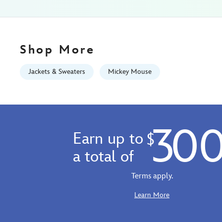
10
06:59:59
GMT
2026
Shop More
http://schema.org/InStock
Jackets & Sweaters
Mickey Mouse
30
Earn up to
$
a total of
Terms apply.
Learn More