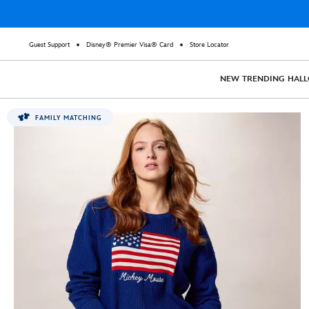
Guest Support
Disney® Premier Visa® Card
Store Locator
NEW
TRENDING
HAL
FAMILY MATCHING