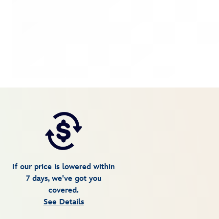
If our price is lowered within
7 days, we've got you
covered.
See Details