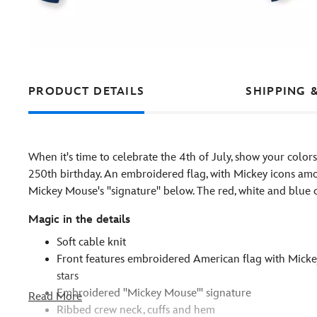
PRODUCT DETAILS
SHIPPING 
When it's time to celebrate the 4th of July, show your color
250th birthday. An embroidered flag, with Mickey icons amon
Mickey Mouse's ''signature'' below. The red, white and blu
Magic in the details
Soft cable knit
Front features embroidered American flag with Mick
stars
Embroidered ''Mickey Mouse''' signature
Read More
Ribbed crew neck, cuffs and hem