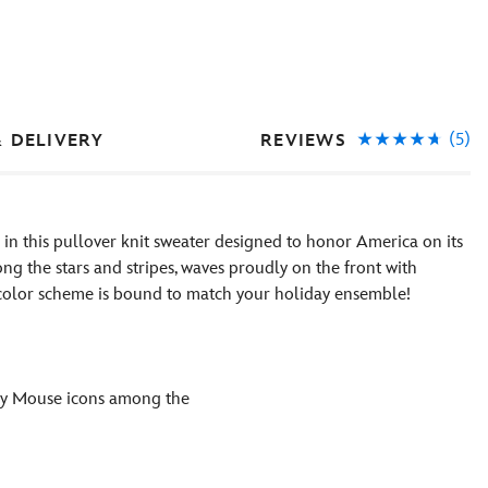
(5)
REVIEWS
& DELIVERY
s in this pullover knit sweater designed to honor America on its
g the stars and stripes, waves proudly on the front with
e color scheme is bound to match your holiday ensemble!
ey Mouse icons among the