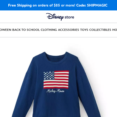
Free Shipping
on orders of $85 or more!
Code: SHIPMAGIC
LOWEEN
BACK TO SCHOOL
CLOTHING
ACCESSORIES
TOYS
COLLECTIBLES
H