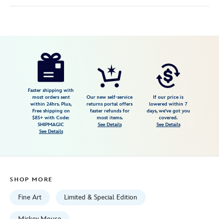
Disney
468114479820
468114479820
USD
600.00
https://www.disneystore.com/mickey-
mouse-
and-
friends-
Faster shipping with
most orders sent
Our new self-service
If our price is
campfire-
within 24hrs. Plus,
returns portal offers
lowered within 7
Free shipping on
faster refunds for
days, we've got you
sing-
$85+ with Code:
most items.
covered.
along-
SHIPMAGIC
See Details
See Details
See Details
signed-
giclee-
by-
rob-
SHOP MORE
kaz-
limited-
Fine Art
Limited & Special Edition
edition-
Mickey Mouse