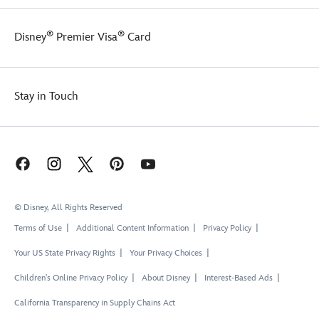
®
®
Disney
Premier Visa
Card
Stay in Touch
© Disney, All Rights Reserved
Terms of Use
Additional Content Information
Privacy Policy
Your US State Privacy Rights
Your Privacy Choices
Children's Online Privacy Policy
About Disney
Interest-Based Ads
California Transparency in Supply Chains Act