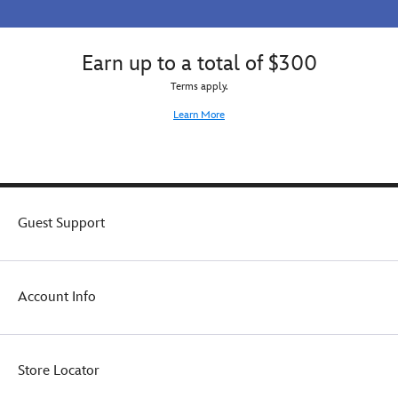
Earn up to a total of $300
Terms apply.
Learn More
Guest Support
Account Info
Store Locator