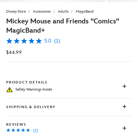
Disney Store
Accessories
Adults
MagicBand
Mickey Mouse and Friends ''Comics''
MagicBand+
5.0
(1)
5.0
out
$44.99
of
5
stars,
average
rating
value.
Read
PRODUCT DETAILS
a
Safety Warnings Inside
Review.
Same
page
link.
SHIPPING & DELIVERY
REVIEWS
(1)