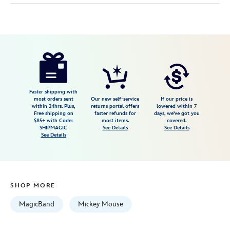
Disney
419079733656
419079733656
USD
5.0
author
44.99
1
5.0
https://www.disneystore.com/mickey-
1
mouse-
and-
friends-
Faster shipping with
most orders sent
Our new self-service
If our price is
comics-
within 24hrs. Plus,
returns portal offers
lowered within 7
Free shipping on
faster refunds for
days, we've got you
magicband-
$85+ with Code:
most items.
covered.
419079733656.html
SHIPMAGIC
See Details
See Details
See Details
Fri
Jan
01
06:59:59
SHOP MORE
GMT
2100
MagicBand
Mickey Mouse
http://schema.org/InStock