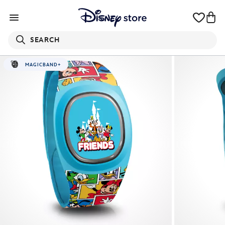
SEARCH
MAGICBAND+