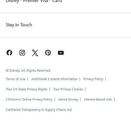
Disney
Premier Visa
Card
Stay in Touch
© Disney, All Rights Reserved
Terms of Use
Additional Content Information
Privacy Policy
Your US State Privacy Rights
Your Privacy Choices
Children's Online Privacy Policy
About Disney
Interest-Based Ads
California Transparency in Supply Chains Act