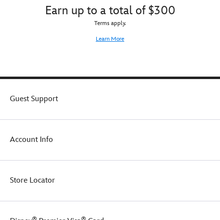
Earn up to a total of $300
Terms apply.
Learn More
Guest Support
Account Info
Store Locator
®
®