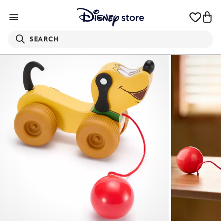
SEARCH