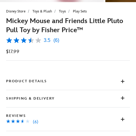
Disney Store
Toys & Plush
Toys
Play Sets
Mickey Mouse and Friends Little Pluto
Pull Toy by Fisher Price™
3.5
(6)
3.5
out
$17.99
of
5
stars,
average
rating
value.
Read
PRODUCT DETAILS
6
Reviews.
Same
SHIPPING & DELIVERY
page
link.
REVIEWS
(6)