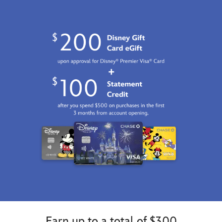
GMT
2026
http://schema.org/InStock
Earn up to a total of $300