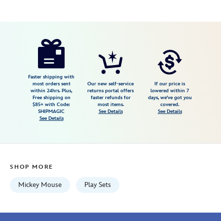
Disney
417148760978
417148760978
USD
3.5
author
17.99
6
3.5
https://www.disneystore.com/mickey-
6
mouse-
and-
friends-
Faster shipping with
most orders sent
Our new self-service
If our price is
little-
within 24hrs. Plus,
returns portal offers
lowered within 7
Free shipping on
faster refunds for
days, we've got you
pluto-
$85+ with Code:
most items.
covered.
pull-
SHIPMAGIC
See Details
See Details
See Details
toy-
by-
fisher-
price-
SHOP MORE
417148760978.html
Wed
Mickey Mouse
Play Sets
Aug
12
06:59:59