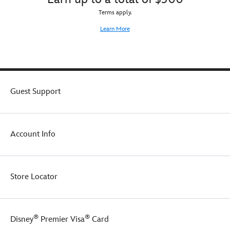
Terms apply.
Learn More
Guest Support
Account Info
Store Locator
®
®
Disney
Premier Visa
Card