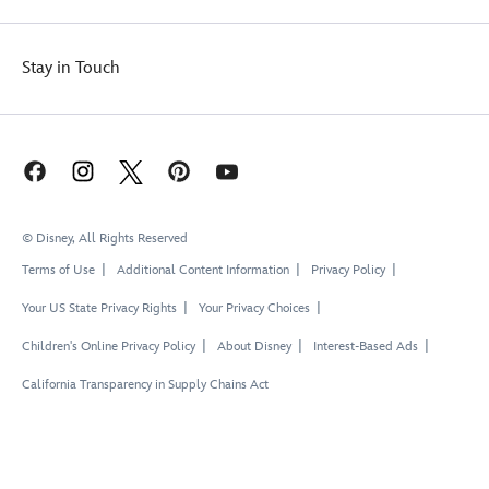
Stay in Touch
© Disney, All Rights Reserved
Terms of Use
Additional Content Information
Privacy Policy
Your US State Privacy Rights
Your Privacy Choices
Children's Online Privacy Policy
About Disney
Interest-Based Ads
California Transparency in Supply Chains Act